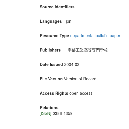
Source Identifiers
Languages
jpn
Resource Type
departmental bulletin paper
Publishers
宇部工業高等専門学校
Date Issued
2004-03
File Version
Version of Record
Access Rights
open access
Relations
[ISSN]
0386-4359