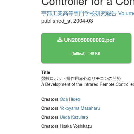
Controller for a Co
宇部工業高等専門学校研究報告 Volume
published_at 2004-03
UN20050000002.pdf
[fulltext]
149 KB
Title
競技ロボット操作用赤外線リモコンの開発
A Development of the Infrared Remote Controller
Creators
Oda Hideo
Creators
Yokoyama Masaharu
Creators
Ueda Kazuhiro
Creators
Hitaka Yoshikazu