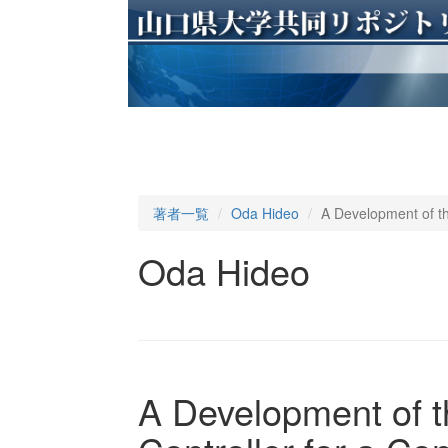
著者一覧
Oda Hideo
A Development of th
Oda Hideo
A Development of t