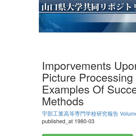
Imporvements Upon
Picture Processing
Examples Of Succes
Methods
宇部工業高等専門学校研究報告 Volume
published_at 1980-03