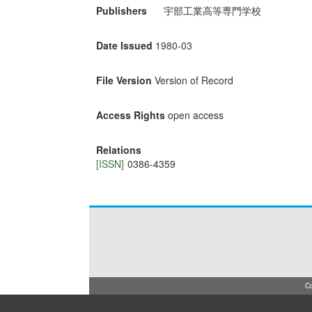
Publishers
宇部工業高等専門学校
Date Issued
1980-03
File Version
Version of Record
Access Rights
open access
Relations
[ISSN]
0386-4359
Co