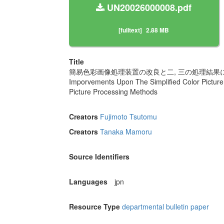
UN20026000008.pdf
[fulltext]
2.88 MB
Title
簡易色彩画像処理装置の改良と二, 三の処理結果
Imporvements Upon The Simplified Color Pictur
Picture Processing Methods
Creators
Fujimoto Tsutomu
Creators
Tanaka Mamoru
Source Identifiers
Languages
jpn
Resource Type
departmental bulletin paper