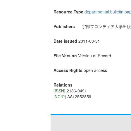
Resource Type
departmental bulletin pa
Publishers
宇部フロンティア大学出版
Date Issued
2011-03-31
File Version
Version of Record
Access Rights
open access
Relations
[ISSN]
2186-0491
[NCID]
AA12552859