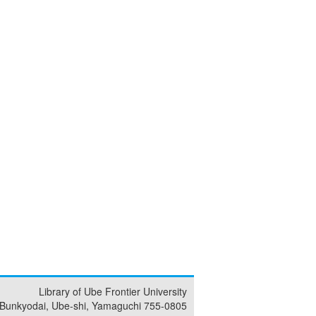
Library of Ube Frontier University
 Bunkyodai, Ube-shi, Yamaguchi 755-0805