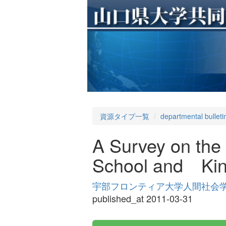
資源タイプ一覧
departmental bulleti
A Survey on the
School and Kin
宇部フロンティア大学人間社会学部紀要 
published_at 2011-03-31