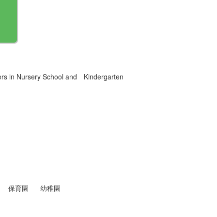
ers in Nursery School and Kindergarten
保育園
幼稚園