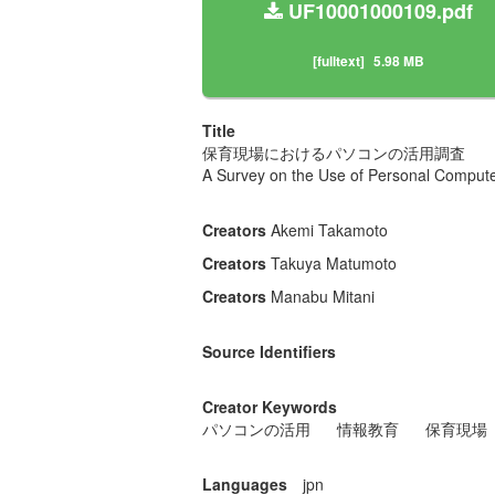
UF10001000109.pdf
[fulltext]
5.98 MB
Title
保育現場におけるパソコンの活用調査
A Survey on the Use of Personal Comput
Creators
Akemi Takamoto
Creators
Takuya Matumoto
Creators
Manabu Mitani
Source Identifiers
Creator Keywords
パソコンの活用
情報教育
保育現場
Languages
jpn