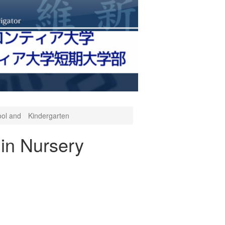
hool and Kindergarten
in Nursery