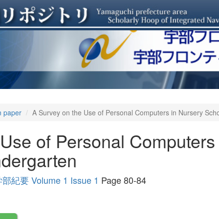
n paper
A Survey on the Use of Personal Computers in Nursery Sc
 Use of Personal Computers 
dergarten
Volume 1 Issue 1
Page 80-84