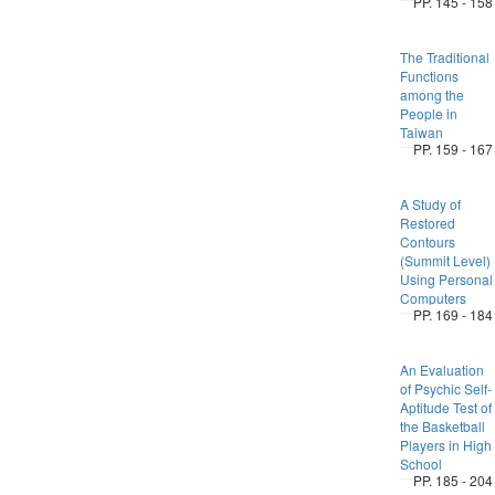
PP. 145 - 158
The Traditional
Functions
among the
People in
Taiwan
PP. 159 - 167
A Study of
Restored
Contours
(Summit Level)
Using Personal
Computers
PP. 169 - 184
An Evaluation
of Psychic Self-
Aptitude Test of
the Basketball
Players in High
School
PP. 185 - 204