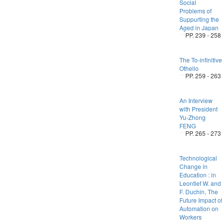
Social
Problems of
Suppurting the
Aged in Japan
PP. 239 - 258
The To-infinitive
Othello
PP. 259 - 263
An Interview
with President
Yu-Zhong
FENG
PP. 265 - 273
Technological
Change in
Education : in
Leontief W. and
F. Duchin, The
Future Impact o
Automation on
Workers