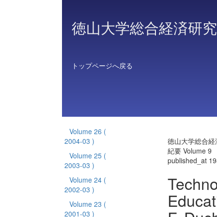
徳山大学総合経済研究
トップページへ戻る
Volume 26
(
2004-03 )
徳山大学総合経
紀要 Volume 9
Volume 25
(
published_at 1
2003-03 )
Techno
Volume 24
(
2002-03 )
Educati
Volume 23
(
2001-03 )