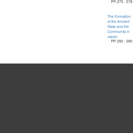
PP. 275 - 278
The Formation
of the Ancient
State and the
Community in
Japan
PP. 292 - 280