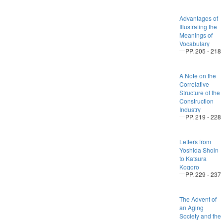
Advantages of
Illustrating the
Meanings of
Vocabulary
PP. 205 - 218
A Note on the
Correlative
Structure of the
Construction
Industry
PP. 219 - 228
Letters from
Yoshida Shoin
to Katsura
Kogoro
PP. 229 - 237
The Advent of
an Aging
Society and the