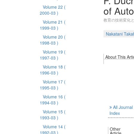
F. Duc
of Aut
Volume 22
(
2000-03 )
教育の技術変化
Volume 21
(
1999-03 )
Nakatani Taka
Volume 20
(
1998-03 )
Volume 19
(
About This Arti
1997-03 )
Volume 18
(
1996-03 )
Volume 17
(
1995-03 )
Volume 16
(
1994-03 )
All Journal
Volume 15
(
Index
1993-03 )
Volume 14
(
Other
1992-03 )
Article