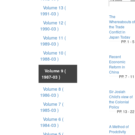
Volume 13
(
1991-03 )
The
Whereabouts of
Volume 12
(
the Trade
1990-03 )
Conflict in
Japan Today
Volume 11
(
PP. 1 - 5
1989-03 )
Volume 10
(
Recent
1988-03 )
Economic
Reform in
Volume 9
(
China
1987-03 )
PP. 7 - 11
Volume 8
(
Sir Josiah
1986-03 )
Child's view of
the Colonial
Volume 7
(
Policy
1985-03 )
PP. 13 - 22
Volume 6
(
1984-03 )
A Method of
Prodctivity
Volume 5
(