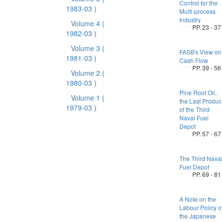
Control for the
1983-03 )
Multi-process
Industry
Volume 4
(
PP. 23 - 37
1982-03 )
Volume 3
(
FASB's View on
1981-03 )
Cash Flow
PP. 39 - 56
Volume 2
(
1980-03 )
Pine Root Oil,
Volume 1
(
the Last Produc
1979-03 )
of the Third
Naval Fuel
Depot
PP. 57 - 67
The Third Nava
Fuel Depot
PP. 69 - 81
A Note on the
Labour Policy o
the Japanese