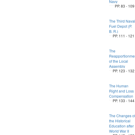
Navy
PP. 83 - 109
The Third Nava
Fuel Depot (P.
B. R.)
PP. 111 - 121
The
Reapportionme
of the Local
Assembly
PP. 123 - 132
The Human
Right and Loss
Compensation
PP. 133 - 144
The Changes o
the Historical
Education after
World War II