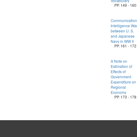
Vocabulary
PP. 149 - 160
Communication
Intelligence Wa
between U. S.
and Japanese
Navy in WW II
PP. 161 - 172
A Note on
Estimation of
Effects of
Government
Expenditure on
Regional
Economy
PP. 173 - 178