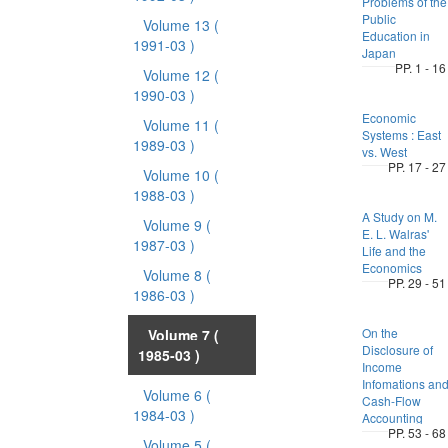
Problems of the
Public
Volume 13
(
Education in
1991-03 )
Japan
PP. 1 - 16
Volume 12
(
1990-03 )
Economic
Volume 11
(
Systems : East
1989-03 )
vs. West
PP. 17 - 27
Volume 10
(
1988-03 )
A Study on M.
Volume 9
(
E. L. Walras'
1987-03 )
Life and the
Economics
Volume 8
(
PP. 29 - 51
1986-03 )
On the
Volume 7
(
Disclosure of
1985-03 )
Income
Infomations an
Volume 6
(
Cash-Flow
1984-03 )
Accounting
PP. 53 - 68
Volume 5
(