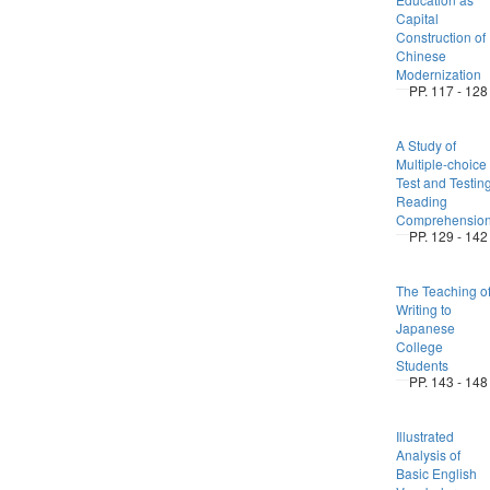
Capital
Construction of
Chinese
Modernization
PP. 117 - 128
A Study of
Multiple-choice
Test and Testin
Reading
Comprehensio
PP. 129 - 142
The Teaching o
Writing to
Japanese
College
Students
PP. 143 - 148
Illustrated
Analysis of
Basic English