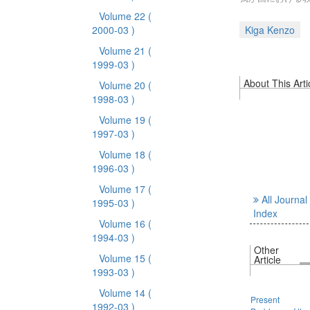
Volume 22
(
2000-03 )
Kiga Kenzo
Volume 21
(
1999-03 )
About This Arti
Volume 20
(
1998-03 )
Volume 19
(
1997-03 )
Volume 18
(
1996-03 )
Volume 17
(
All Journal
1995-03 )
Index
Volume 16
(
1994-03 )
Other
Volume 15
(
Article
1993-03 )
Volume 14
(
Present
1992-03 )