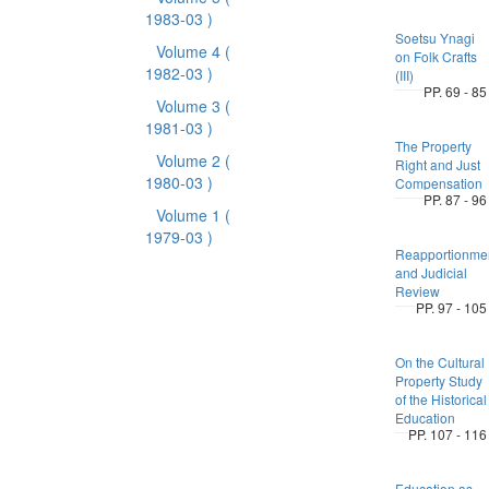
1983-03 )
Soetsu Ynagi
Volume 4
(
on Folk Crafts
1982-03 )
(III)
PP. 69 - 85
Volume 3
(
1981-03 )
The Property
Volume 2
(
Right and Just
1980-03 )
Compensation
PP. 87 - 96
Volume 1
(
1979-03 )
Reapportionme
and Judicial
Review
PP. 97 - 105
On the Cultural
Property Study
of the Historical
Education
PP. 107 - 116
Education as