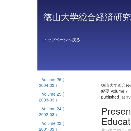
徳山大学総合経済研究
トップページへ戻る
Volume 26
(
2004-03 )
徳山大学総合経
紀要 Volume 7
Volume 25
(
published_at 1
2003-03 )
Presen
Volume 24
(
2002-03 )
Educat
Volume 23
(
2001-03 )
我が国における