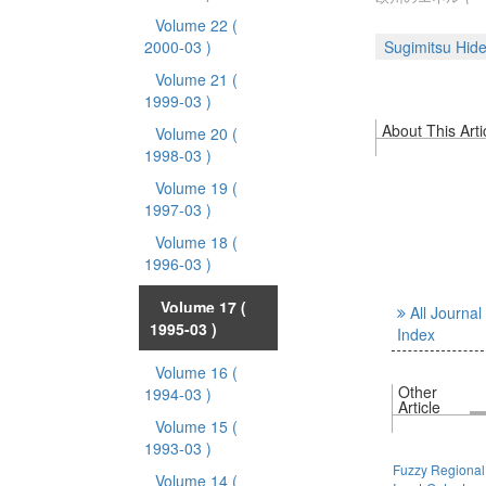
Volume 22
(
2000-03 )
Sugimitsu Hide
Volume 21
(
1999-03 )
About This Arti
Volume 20
(
1998-03 )
Volume 19
(
1997-03 )
Volume 18
(
1996-03 )
Volume 17
(
All Journal
1995-03 )
Index
Volume 16
(
Other
1994-03 )
Article
Volume 15
(
1993-03 )
Fuzzy Regional
Volume 14
(