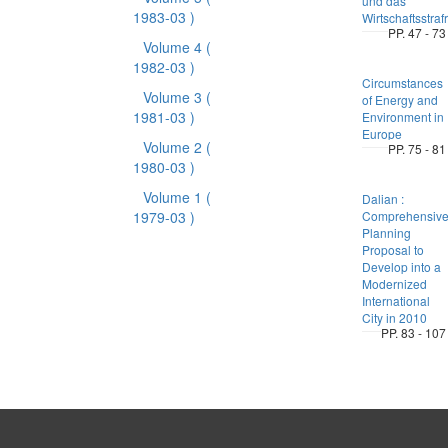
und das
1983-03 )
Wirtschaftsstraf
PP. 47 - 73
Volume 4
(
1982-03 )
Circumstances
Volume 3
(
of Energy and
1981-03 )
Environment in
Europe
Volume 2
(
PP. 75 - 81
1980-03 )
Volume 1
(
Dalian :
1979-03 )
Comprehensiv
Planning
Proposal to
Develop into a
Modernized
International
City in 2010
PP. 83 - 107