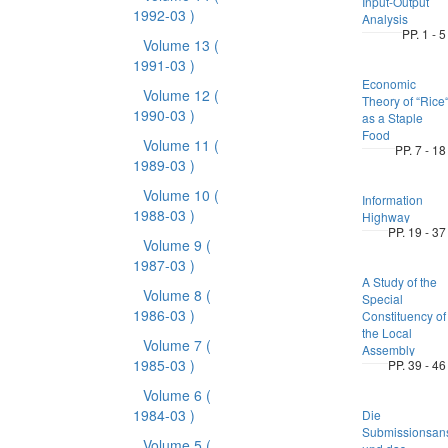
Input-Output
1992-03 )
Analysis
PP. 1 - 5
Volume 13
(
1991-03 )
Economic
Volume 12
(
Theory of “Rice
1990-03 )
as a Staple
Food
Volume 11
(
PP. 7 - 18
1989-03 )
Volume 10
(
Information
1988-03 )
Highway
PP. 19 - 37
Volume 9
(
1987-03 )
A Study of the
Volume 8
(
Special
1986-03 )
Constituency of
the Local
Volume 7
(
Assembly
1985-03 )
PP. 39 - 46
Volume 6
(
1984-03 )
Die
Submissionsan
Volume 5
(