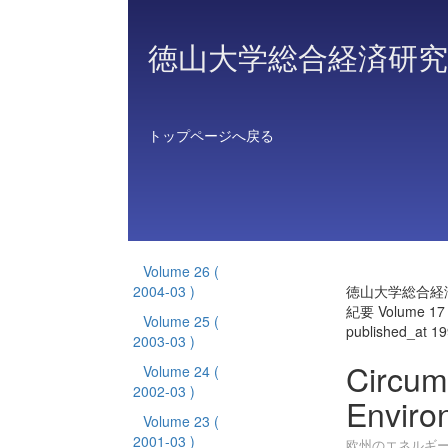
徳山大学総合経済研究
トップページへ戻る
Volume 26
(
2004-03 )
徳山大学総合経
紀要 Volume 17
Volume 25
(
published_at 1
2003-03 )
Circum
Volume 24
(
2002-03 )
Enviro
Volume 23
(
2001-03 )
欧州のエネルギ