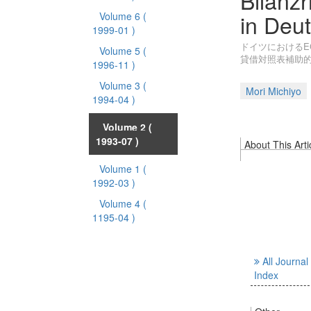
Bilanzr
in Deu
Volume 6
(
1999-01 )
ドイツにおけるE
Volume 5
(
貸借対照表補助
1996-11 )
Volume 3
(
Mori Michiyo
1994-04 )
Volume 2
(
1993-07 )
About This Arti
Volume 1
(
1992-03 )
Volume 4
(
1195-04 )
All Journal
Index