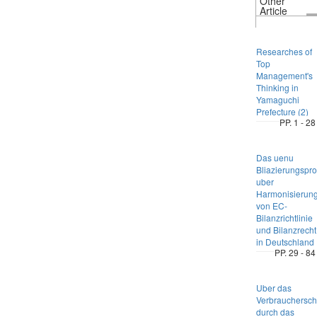
Other
Article
Researches of
Top
Management's
Thinking in
Yamaguchi
Prefecture (2)
PP. 1 - 28
Das uenu
Bliazierungspr
uber
Harmonisierun
von EC-
Bilanzrichtlinie
und Bilanzrecht
in Deutschland
PP. 29 - 84
Uber das
Verbrauchersch
durch das