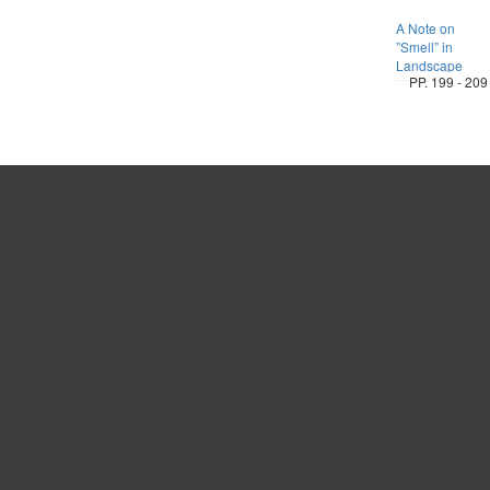
A Note on
”Smell” in
Landscape
PP. 199 - 209