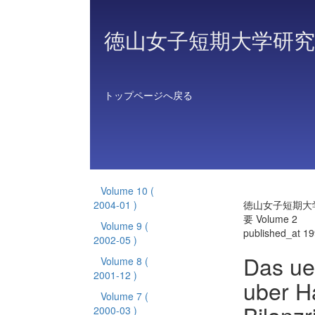
徳山女子短期大学研究
トップページへ戻る
Volume 10
(
2004-01 )
徳山女子短期大
要 Volume 2
Volume 9
(
published_at 1
2002-05 )
Das ue
Volume 8
(
2001-12 )
uber H
Volume 7
(
2000-03 )