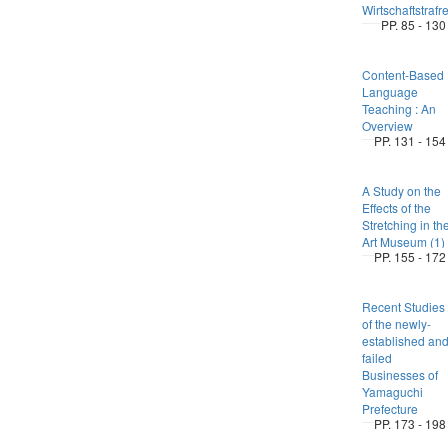
Wirtschaftstrafr
PP. 85 - 130
Content-Based
Language
Teaching : An
Overview
PP. 131 - 154
A Study on the
Effects of the
Stretching in th
Art Museum (1)
PP. 155 - 172
Recent Studies
of the newly-
established an
failed
Businesses of
Yamaguchi
Prefecture
PP. 173 - 198