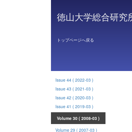
徳山大学総合研究
トップページへ戻る
Issue 44
( 2022-03 )
Issue 43
( 2021-03 )
Issue 42
( 2020-03 )
Issue 41
( 2019-03 )
Volume 30
( 2008-03 )
Volume 29
( 2007-03 )