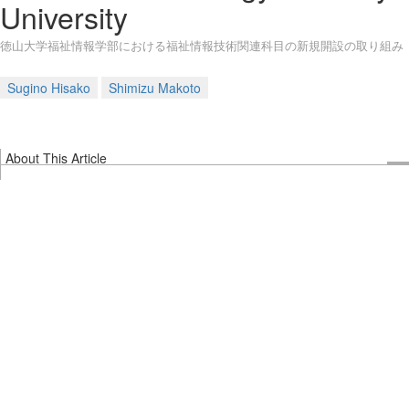
University
徳山大学福祉情報学部における福祉情報技術関連科目の新規開設の取り組み
Sugino Hisako
Shimizu Makoto
About This Article