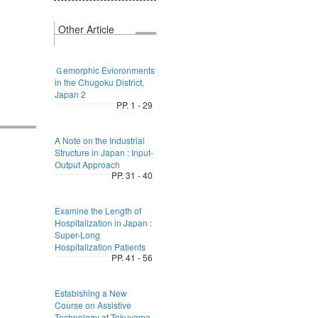
Other Article
Ｇemorphic Evioronments
in the Chugoku District,
Japan 2
PP. 1 - 29
A Note on the Industrial
Structure in Japan : Input-
Output Approach
PP. 31 - 40
Examine the Length of
Hospitalization in Japan :
Super-Long
Hospitalization Patients
PP. 41 - 56
Estabishing a New
Course on Assistive
Technology at Tokuyama