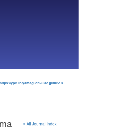
https://ypir.lib.yamaguchi-u.ac.jp/tu/518
ama
All Journal Index