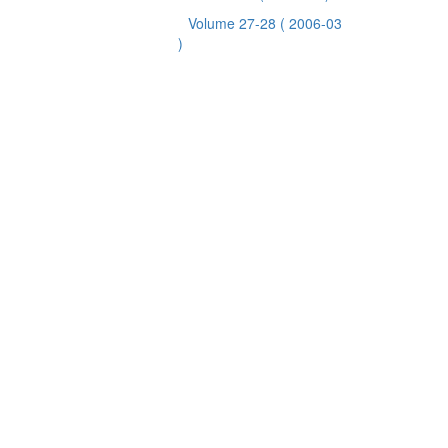
Volume 27-28
( 2006-03
)