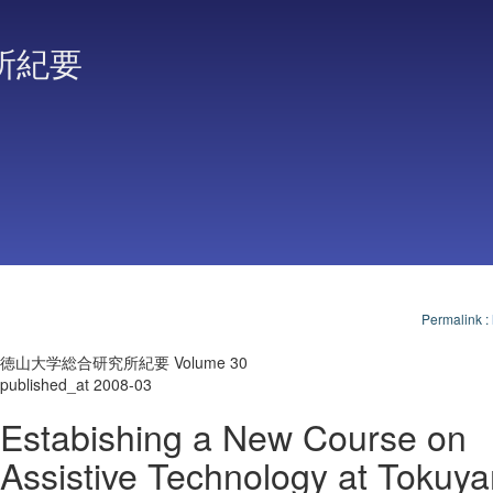
所紀要
Permalink
:
徳山大学総合研究所紀要 Volume 30
published_at 2008-03
Estabishing a New Course on
Assistive Technology at Tokuy