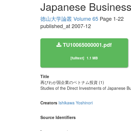
Japanese Businesse
徳山大学論叢 Volume 65
Page 1-22
published_at 2007-12
TU10065000001.pdf
[fulltext]
1.1 MB
Title
再びわが国企業のベトナム投資 (1)
Studies of the Direct Investments of Japanese B
Creators
Ishikawa Yoshinori
Source Identifiers