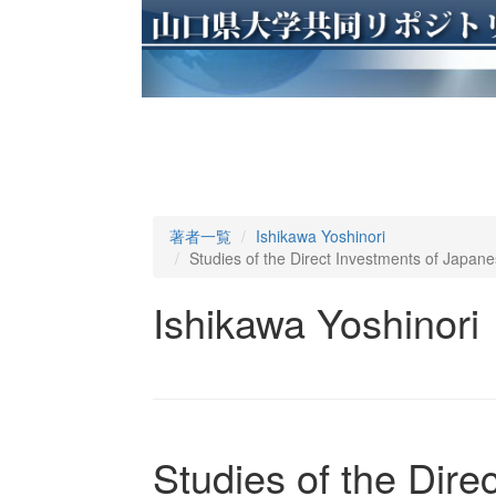
著者一覧
Ishikawa Yoshinori
Studies of the Direct Investments of Japan
Ishikawa Yoshinori
Studies of the Dire