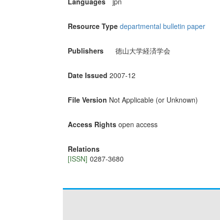
Languages
jpn
Resource Type
departmental bulletin paper
Publishers
徳山大学経済学会
Date Issued
2007-12
File Version
Not Applicable (or Unknown)
Access Rights
open access
Relations
[ISSN]
0287-3680