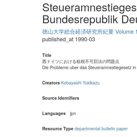
Steueramnestiegese
Bundesrepublik De
徳山大学総合経済研究所紀要 Volume 1
published_at 1990-03
Title
西ドイツにおける租税不可罰法の問題点
Die Probleme uber das Steueramnestiegesetz in
Creators
Kobayashi Yukikazu
Source Identifiers
Languages
jpn
Resource Type
departmental bulletin paper