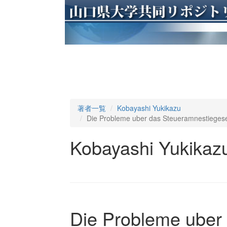
著者一覧
Kobayashi Yukikazu
Die Probleme uber das Steueramnestiegese
Kobayashi Yukikaz
Die Probleme uber