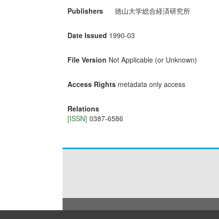
Publishers
徳山大学総合経済研究所
Date Issued
1990-03
File Version
Not Applicable (or Unknown)
Access Rights
metadata only access
Relations
[ISSN]
0387-6586