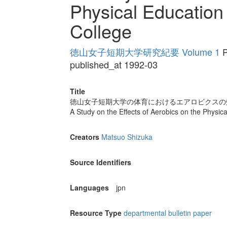
Physical Educatio
College
徳山女子短期大学研究紀要 Volume 1
P
published_at 1992-03
Title
徳山女子短期大学の体育におけるエアロビクスの
A Study on the Effects of Aerobics on the Phys
Creators
Matsuo Shizuka
Source Identifiers
Languages
jpn
Resource Type
departmental bulletin paper