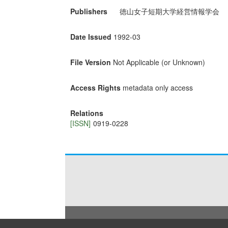
Publishers
徳山女子短期大学経営情報学会
Date Issued
1992-03
File Version
Not Applicable (or Unknown)
Access Rights
metadata only access
Relations
[ISSN]
0919-0228