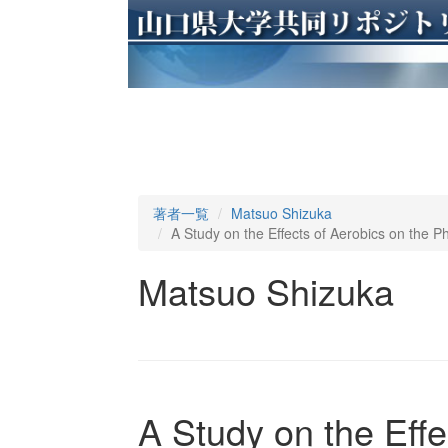
著者一覧
Matsuo Shizuka
A Study on the Effects of Aerobics on the
Matsuo Shizuka
A Study on the Effe