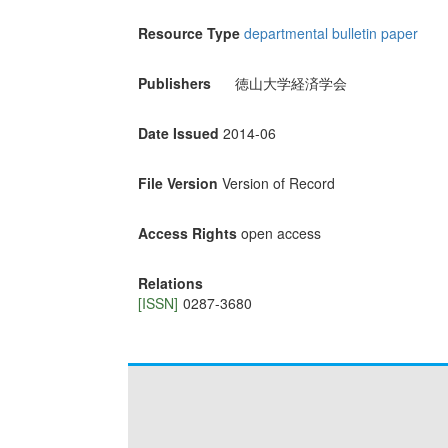
Resource Type
departmental bulletin paper
Publishers
徳山大学経済学会
Date Issued
2014-06
File Version
Version of Record
Access Rights
open access
Relations
[ISSN]
0287-3680