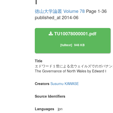
Ⅰ
徳山大学論叢 Volume 78
Page 1-36
published_at 2014-06
TU10078000001.pdf
[fulltext]
946 KB
Title
エドワード１世による北ウェイルズでのガバナン
The Governance of North Wales by Edward Ⅰ
Creators
Susumu KAWASE
Source Identifiers
Languages
jpn