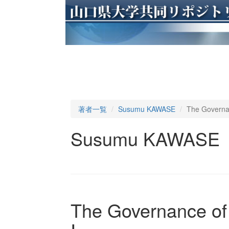
著者一覧
Susumu KAWASE
The Governan
Susumu KAWASE
The Governance of