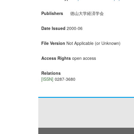
Publishers
徳山大学経済学会
Date Issued
2000-06
File Version
Not Applicable (or Unknown)
Access Rights
open access
Relations
[ISSN]
0287-3680