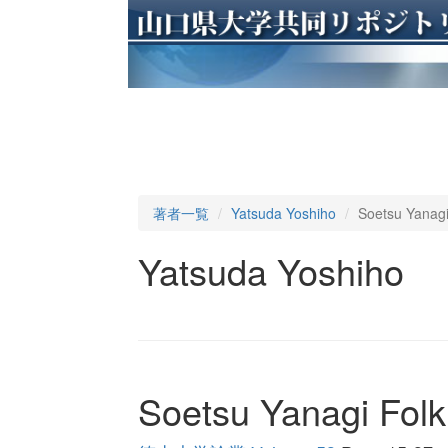
著者一覧
Yatsuda Yoshiho
Soetsu Yanagi
Yatsuda Yoshiho
Soetsu Yanagi Folk