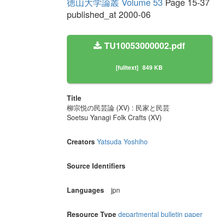
徳山大学論叢 Volume 53
Page 15-37
published_at 2000-06
TU10053000002.pdf
[fulltext]
849 KB
Title
柳宗悦の民芸論 (XV) : 民家と民芸
Soetsu Yanagi Folk Crafts (XV)
Creators
Yatsuda Yoshiho
Source Identifiers
Languages
jpn
Resource Type
departmental bulletin paper