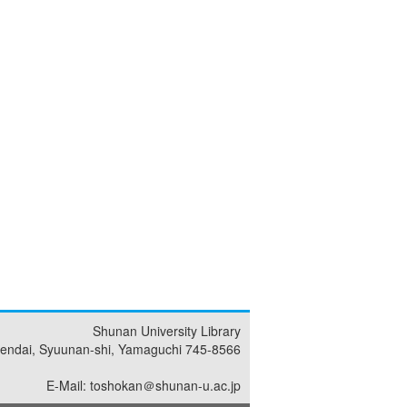
Shunan University Library
endai, Syuunan-shi, Yamaguchi 745-8566
E-Mail: toshokan＠shunan-u.ac.jp