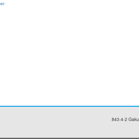
per
843-4-2 Gaku