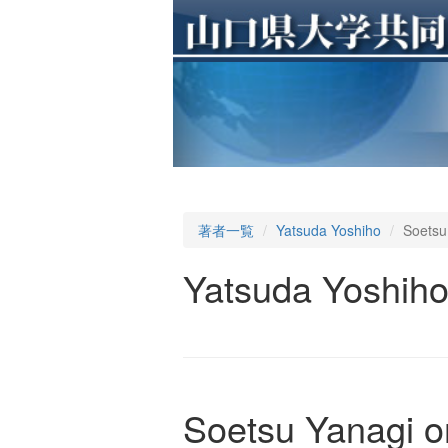
著者一覧
Yatsuda Yoshiho
Soetsu
Yatsuda Yoshih
Soetsu Yanagi o