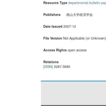
Resource Type
departmental bulletin pa
Publishers
徳山大学経済学会
Date Issued
2007-12
File Version
Not Applicable (or Unknown)
Access Rights
open access
Relations
[ISSN]
0287-3680