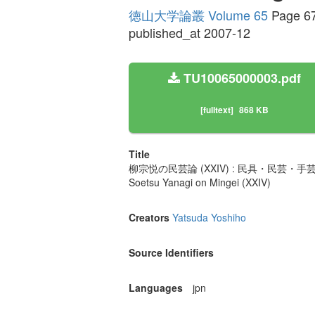
徳山大学論叢 Volume 65
Page 6
published_at 2007-12
TU10065000003.pdf
[fulltext]
868 KB
Title
柳宗悦の民芸論 (XXIV) : 民具・民芸・手
Soetsu Yanagi on Mingei (XXIV)
Creators
Yatsuda Yoshiho
Source Identifiers
Languages
jpn