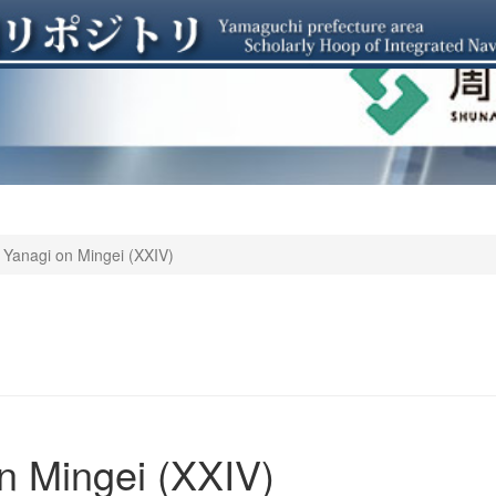
 Yanagi on Mingei (XXIV)
o
n Mingei (XXIV)