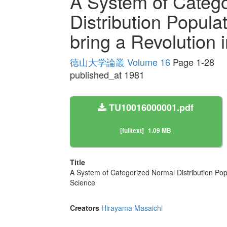
A System of Categ
Distribution Popula
bring a Revolution
徳山大学論叢 Volume 16
Page 1-28
published_at 1981
TU10016000001.pdf
[fulltext]
1.09 MB
Title
A System of Categorized Normal Distribution Pop
Science
Creators
Hirayama Masaichi