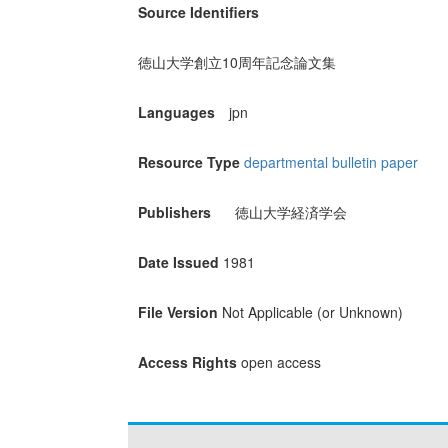
Source Identifiers
徳山大学創立10周年記念論文集
Languages
jpn
Resource Type
departmental bulletin paper
Publishers
徳山大学経済学会
Date Issued
1981
File Version
Not Applicable (or Unknown)
Access Rights
open access