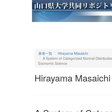
著者一覧
Hirayama Masaichi
A System of Categorized Normal Distribution
Economic Science
Hirayama Masaichi