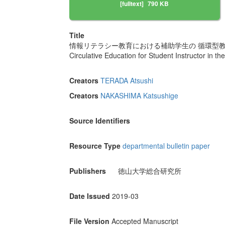
[fulltext]
790 KB
Title
情報リテラシー教育における補助学生の 循環型
Circulative Education for Student Instructor in th
Creators
TERADA Atsushi
Creators
NAKASHIMA Katsushige
Source Identifiers
Resource Type
departmental bulletin paper
Publishers
徳山大学総合研究所
Date Issued
2019-03
File Version
Accepted Manuscript