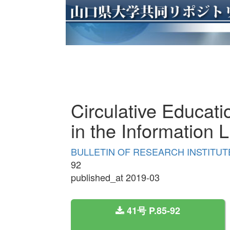
Circulative Educatio
in the Information 
BULLETIN OF RESEARCH INSTITUTE
92
published_at 2019-03
41号 P.85-92