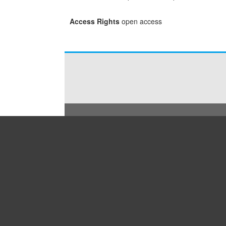
Access Rights
open access