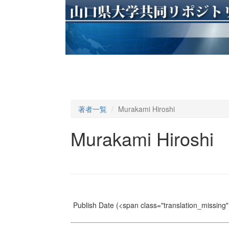
著者一覧
Murakami Hiroshi
Murakami Hiroshi
Publish Date
(<span class="translation_missing" 