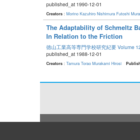
published_at 1990-12-01
Creators
:
Morino Kazuhiro
Nishimura Futoshi
Mura
The Adaptability of Schmeltz Bas
In Relation to the Friction
徳山工業高等専門学校研究紀要 Volume 1
published_at 1988-12-01
Creators
:
Tamura Torao
Murakami Hirosi
Publis