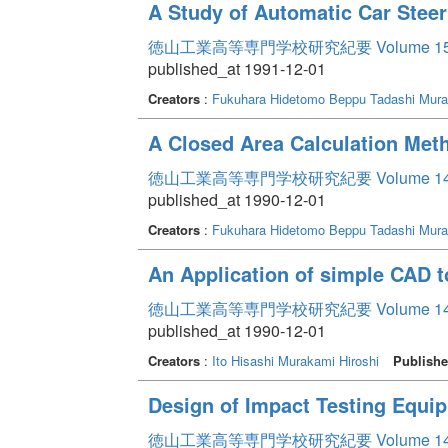
A Study of Automatic Car Steer
徳山工業高等専門学校研究紀要 Volume 1
published_at 1991-12-01
Creators
:
Fukuhara Hidetomo
Beppu Tadashi
Mura
A Closed Area Calculation Met
徳山工業高等専門学校研究紀要 Volume 1
published_at 1990-12-01
Creators
:
Fukuhara Hidetomo
Beppu Tadashi
Mura
An Application of simple CAD 
徳山工業高等専門学校研究紀要 Volume 1
published_at 1990-12-01
Creators
:
Ito Hisashi
Murakami Hiroshi
Publishe
Design of Impact Testing Equi
徳山工業高等専門学校研究紀要 Volume 1