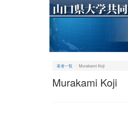
著者一覧
Murakami Koji
Murakami Koji