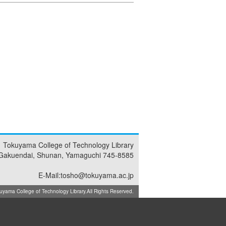
Tokuyama College of Technology Library
Gakuendai, Shunan, Yamaguchi 745-8585
E-Mail:tosho@tokuyama.ac.jp
ma College of Technology Library.All Rights Reserved.