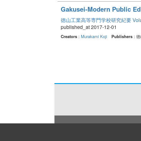
Gakusei-Modern Public Ed
徳山工業高等専門学校研究紀要 Volum
published_at 2017-12-01
Creators
:
Murakami Koji
Publishers
: 