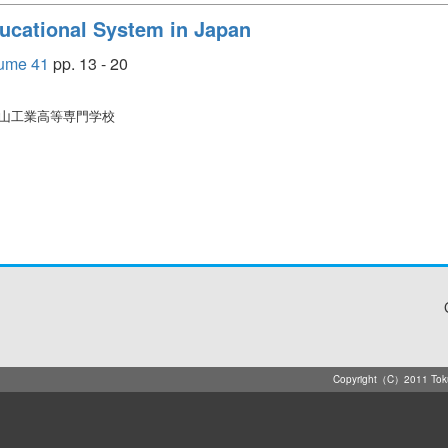
ucational System in Japan
e 41
pp. 13 - 20
徳山工業高等専門学校
Copyright（C）2011 Tokuya