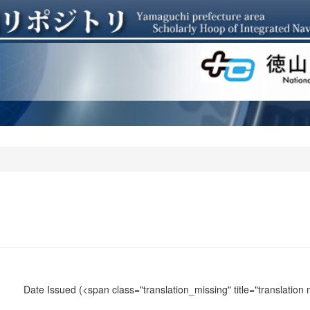
Date Issued
(<span class="translation_missing" title="translation