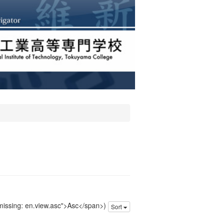
 missing: en.view.asc">Asc</span>)
Sort