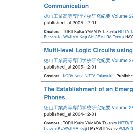
Communication
徳山工業高等専門学校研究紀要 Volume 2
published_at 2005-12-01
Creators
: TORII Keiko YAMADA Takehito
NITTA T
Futoshi
KUWAJIMA Keiji
SHIGEMURA Tetsuji
HAY
Multi-level Logic Circuits usi
徳山工業高等専門学校研究紀要 Volume 2
published_at 2005-12-01
Creators
:
KODA Norio
NITTA Takayuki
Publishe
The Establishment of an Emerg
Phones
徳山工業高等専門学校研究紀要 Volume 2
published_at 2004-12-01
Creators
: TORII Keiko YAMADA Takehito
NITTA T
Futoshi
KUWAJIMA Keiji
HAYASHI Yoshio
KODA No