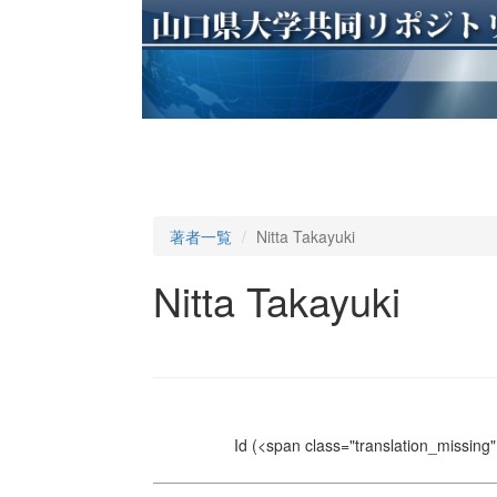
著者一覧
Nitta Takayuki
Nitta Takayuki
Id
(<span class="translation_missing" 