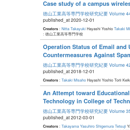
Case study of a campus wirele
徳山工業高等専門学校研究紀要 Volume 4
published_at 2020-12-01
Creators
:
Nitta Takayuki
Hayashi Yoshio
Takaki M
: 徳山工業高等専門学校
Operation Status of Email and 
Countermeasures Against Spa
徳山工業高等専門学校研究紀要 Volume 4
published_at 2018-12-01
Creators
:
Takaki Misaho
Hayashi Yoshio Torii Kei
An Attempt toward Educationa
Technology in College of Techn
徳山工業高等専門学校研究紀要 Volume 3
published_at 2012-03-01
Creators
:
Takayama Yasuhiro
Shigemura Tetsuji
Ya