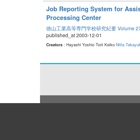
Job Reporting System for Assis
Processing Center
徳山工業高等専門学校研究紀要 Volume 2
published_at 2003-12-01
Creators
: Hayashi Yoshio Torii Keiko
Nitta Takayuk