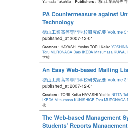
Yamada Takehito
Publishers
: 徳山工業高等専門
PA Countermeasure against Un
Technology
徳山工業高等専門学校研究紀要 Volume 3
published_at 2007-12-01
Creators
: HAYASHI Yoshio TORII Keiko
YOSHINAG
Toru
MURONAGA Daio
IKEDA Mitsumasa
KUWAJIM
学校
An Easy Web-based Mailing Li
徳山工業高等専門学校研究紀要 Volume 3
published_at 2007-12-01
Creators
: TORII Keiko HAYASHI Yoshio
NITTA Ta
IKEDA Mitsumasa
KUNISHIGE Toru
MURONAGA D
校
The Web-based Management Sys
Students' Reports Management 