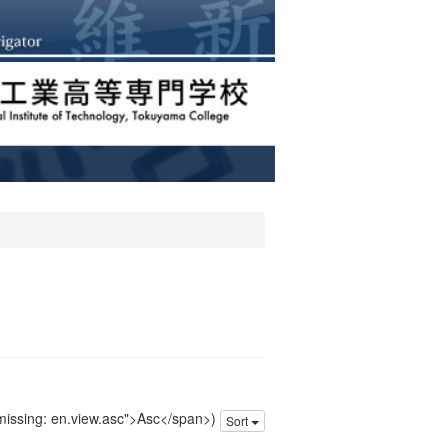
 missing: en.view.asc">Asc</span>)
Sort