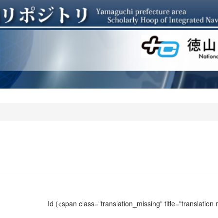
Id
(<span class="translation_missing" title="translation