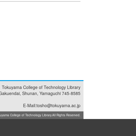
Tokuyama College of Technology Library
Gakuendai, Shunan, Yamaguchi 745-8585
E-Mail:tosho@tokuyama.ac.jp
ma College of Technology Library.All Rights Reserved.