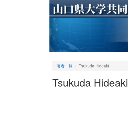
著者一覧
Tsukuda Hideaki
Tsukuda Hideaki