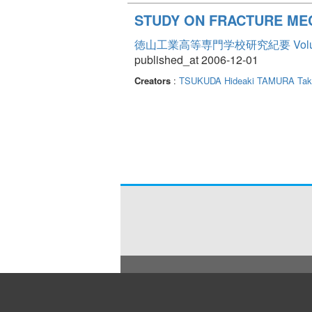
STUDY ON FRACTURE ME
徳山工業高等専門学校研究紀要 Volum
published_at 2006-12-01
Creators
:
TSUKUDA Hideaki
TAMURA Taka