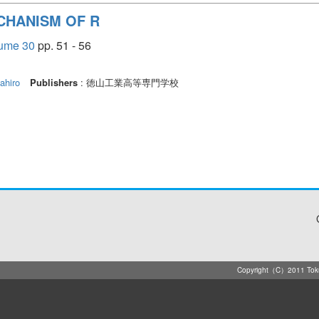
CHANISM OF R
e 30
pp. 51 - 56
hiro
Publishers
: 徳山工業高等専門学校
Copyright（C）2011 Tokuya