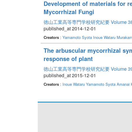
Development of materials for r
Mycorrhizal Fungi
徳山工業高等専門学校研究紀要 Volume 3
published_at 2014-12-01
Creators
:
Yamamoto Syota
Inoue Wataru
Murakam
The arbuscular mycorrhizal sym
response of plant
徳山工業高等専門学校研究紀要 Volume 3
published_at 2015-12-01
Creators
:
Inoue Wataru
Yamamoto Syota
Amanai 