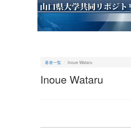
著者一覧
Inoue Wataru
Inoue Wataru