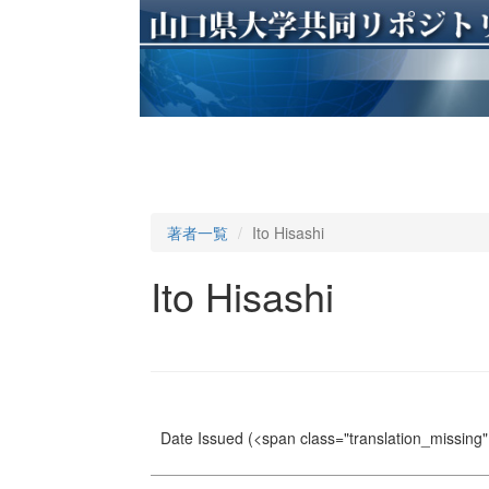
著者一覧
Ito Hisashi
Ito Hisashi
Date Issued
(<span class="translation_missing" 