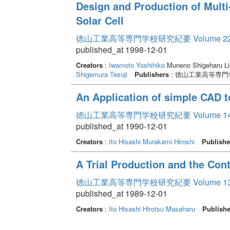
Design and Production of Multi
Solar Cell
徳山工業高等専門学校研究紀要 Volume 2
published_at 1998-12-01
Creators
:
Iwamoto Yoshihiko
Muneno Shigeharu Li
Shigemura Tesuji
Publishers
: 徳山工業高等専門
An Application of simple CAD 
徳山工業高等専門学校研究紀要 Volume 1
published_at 1990-12-01
Creators
:
Ito Hisashi
Murakami Hiroshi
Publishe
A Trial Production and the Cont
徳山工業高等専門学校研究紀要 Volume 1
published_at 1989-12-01
Creators
:
Ito Hisashi
Hirotsu Masaharu
Publishe