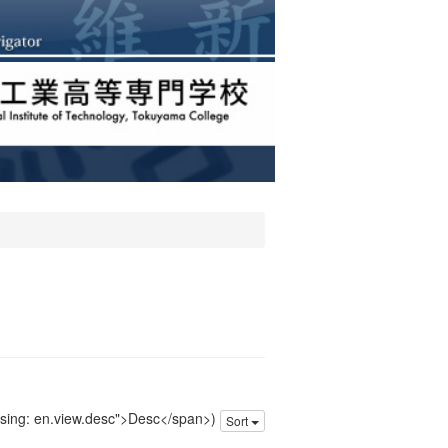
issing: en.view.desc">Desc</span>)
Sort