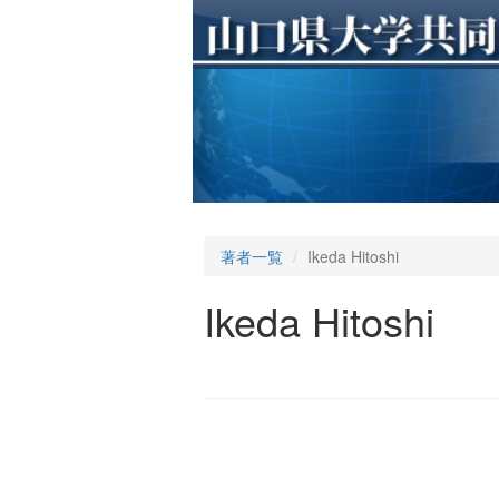
著者一覧
Ikeda Hitoshi
Ikeda Hitoshi