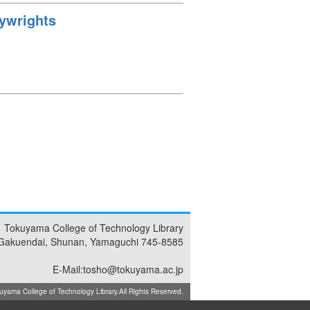
aywrights
Tokuyama College of Technology Library
Gakuendai, Shunan, Yamaguchi 745-8585
E-Mail:tosho@tokuyama.ac.jp
ma College of Technology Library.All Rights Reserved.