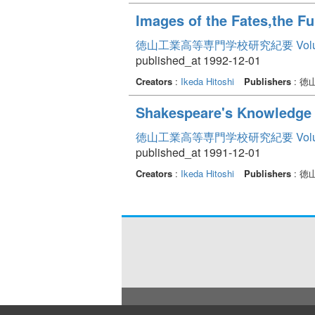
Images of the Fates,the Fu
徳山工業高等専門学校研究紀要 Volum
published_at 1992-12-01
Creators
:
Ikeda Hitoshi
Publishers
: 
Shakespeare's Knowledge 
徳山工業高等専門学校研究紀要 Volum
published_at 1991-12-01
Creators
:
Ikeda Hitoshi
Publishers
: 