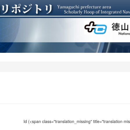
Id
(<span class="translation_missing" title="translation m