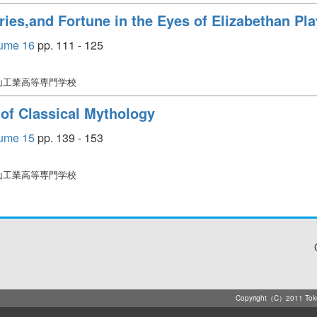
ries,and Fortune in the Eyes of Elizabethan Pl
e 16
pp. 111 - 125
徳山工業高等専門学校
of Classical Mythology
e 15
pp. 139 - 153
徳山工業高等専門学校
Copyright（C）2011 Tokuya