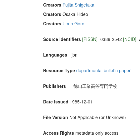
Creators
Fujita Shigetaka
Creators
Osaka Hideo
Creators
Ueno Goro
Source Identifiers
[PISSN]
0386-2542
[NCID]
Languages
jpn
Resource Type
departmental bulletin paper
Publishers
徳山工業高等専門学校
Date Issued
1985-12-01
File Version
Not Applicable (or Unknown)
Access Rights
metadata only access