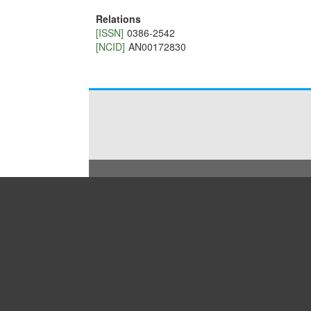
Relations
[ISSN]
0386-2542
[NCID]
AN00172830