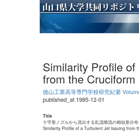
Similarity Profile o
from the Cruciform
徳山工業高等専門学校研究紀要 Volume
published_at 1985-12-01
Title
十字形ノズルから流出する乱流噴流の相似形分布
Similarity Profile of a Turbulent Jet Issuing from