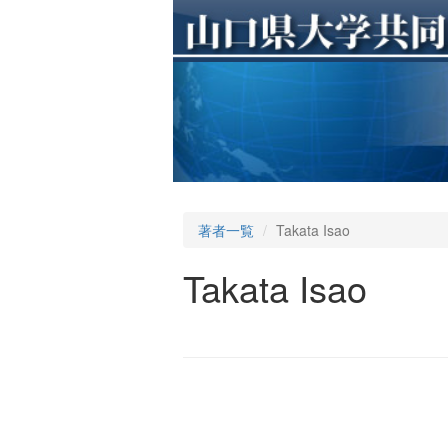
著者一覧
Takata Isao
Takata Isao