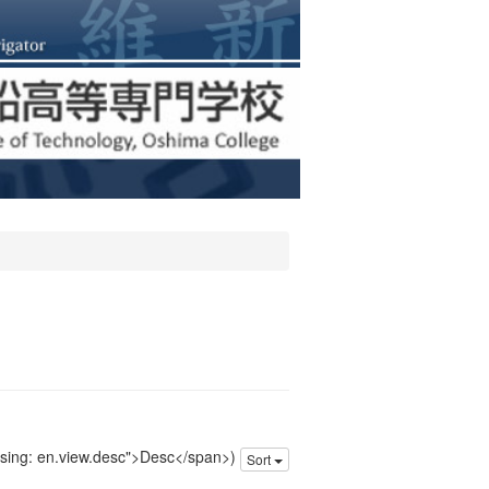
issing: en.view.desc">Desc</span>)
Sort