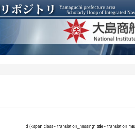
Id
(<span class="translation_missing" title="translation m