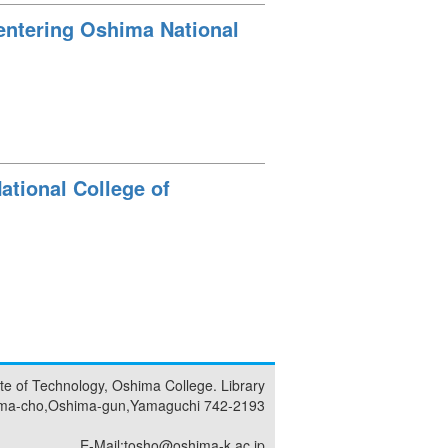
 entering Oshima National
ational College of
tute of Technology, Oshima College. Library
ma-cho,Oshima-gun,Yamaguchi 742-2193
E-Mail:tosho@oshima-k.ac.jp