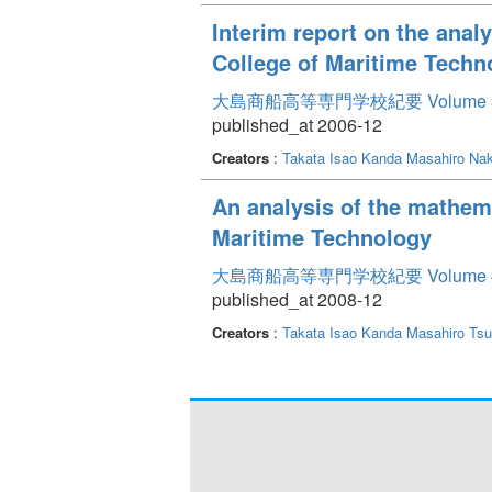
Interim report on the anal
College of Maritime Techn
大島商船高等専門学校紀要 Volume 
published_at 2006-12
Creators
:
Takata Isao
Kanda Masahiro
Nak
An analysis of the mathem
Maritime Technology
大島商船高等専門学校紀要 Volume 
published_at 2008-12
Creators
:
Takata Isao
Kanda Masahiro
Tsu