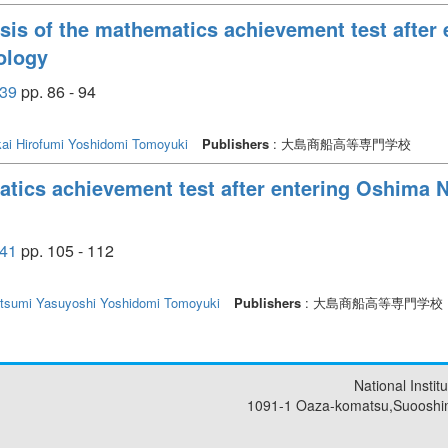
ysis of the mathematics achievement test after
ology
39
pp. 86 - 94
ai Hirofumi
Yoshidomi Tomoyuki
Publishers
: 大島商船高等専門学校
atics achievement test after entering Oshima N
41
pp. 105 - 112
tsumi Yasuyoshi
Yoshidomi Tomoyuki
Publishers
: 大島商船高等専門学校
National Insti
1091-1 Oaza-komatsu,Suooshi