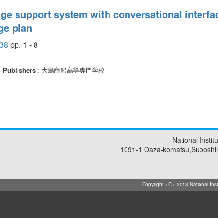
ge support system with conversational interfac
ge plan
38
pp. 1 - 8
Publishers
: 大島商船高等専門学校
National Insti
1091-1 Oaza-komatsu,Suooshi
Copyright（C）2013 National Instit