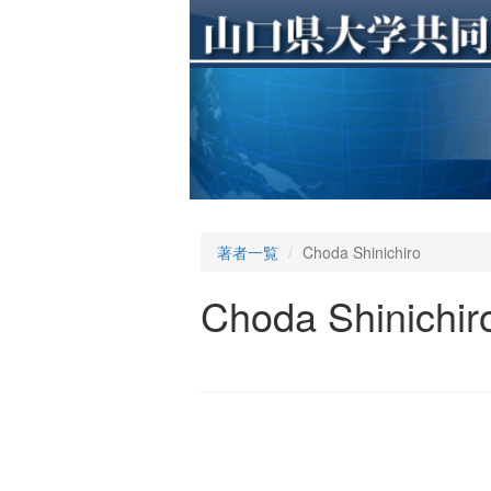
著者一覧
Choda Shinichiro
Choda Shinichir