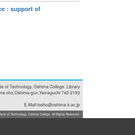
e : support of
tute of Technology, Oshima College. Library
ma-cho,Oshima-gun,Yamaguchi 742-2193
E-Mail:tosho@oshima-k.ac.jp
ute of Technology, Oshima College. All Rights Reserved.