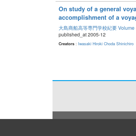
On study of a general voya
accomplishment of a voya
大島商船高等専門学校紀要 Volume 
published_at 2005-12
Creators
:
Iwasaki Hiroki
Choda Shinichiro