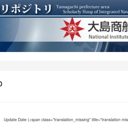
o
Update Date
(<span class="translation_missing" title="translation m