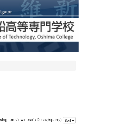
issing: en.view.desc">Desc</span>)
Sort