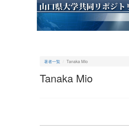
著者一覧
Tanaka Mio
Tanaka Mio