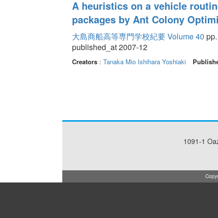
A heuristics on a vehicle routi
packages by Ant Colony Optimi
大島商船高等専門学校紀要 Volume 40
pp.
published_at 2007-12
Creators
:
Tanaka Mio
Ishihara Yoshiaki
Publish
1091-1 Oa
Copyr