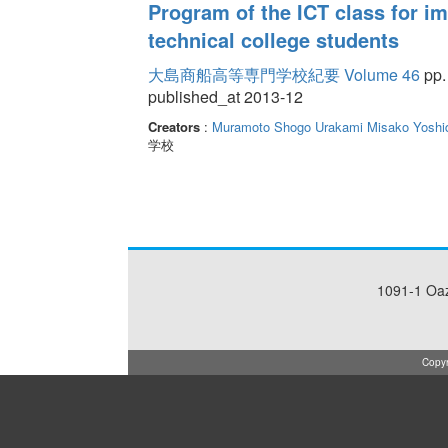
Program of the ICT class for im
technical college students
大島商船高等専門学校紀要 Volume 46
pp.
published_at 2013-12
Creators
:
Muramoto Shogo
Urakami Misako
Yoshi
学校
1091-1 Oa
Copyr