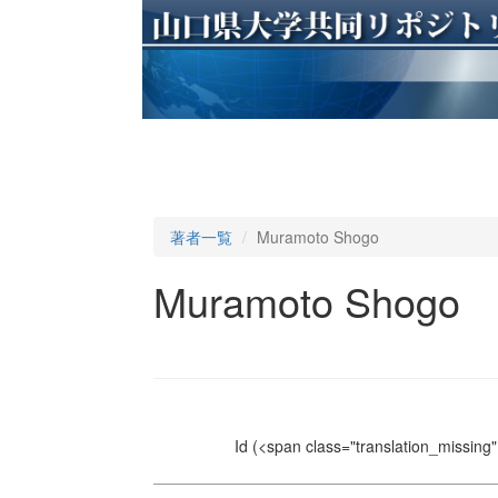
著者一覧
Muramoto Shogo
Muramoto Shogo
Id
(<span class="translation_missing" 