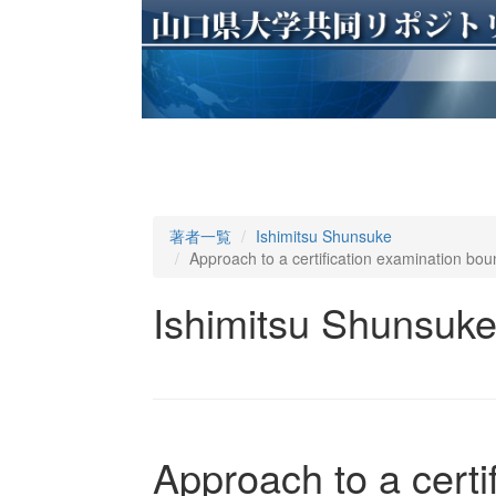
著者一覧
Ishimitsu Shunsuke
Approach to a certification examination boun
Ishimitsu Shunsuk
Approach to a certi