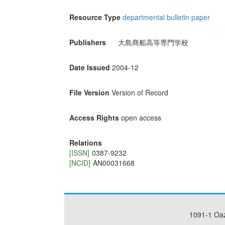
Resource Type
departmental bulletin paper
Publishers
大島商船高等専門学校
Date Issued
2004-12
File Version
Version of Record
Access Rights
open access
Relations
[ISSN]
0387-9232
[NCID]
AN00031668
1091-1 Oa