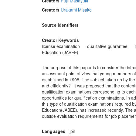
Creators
Fujii Masayuki
Creators
Urakami Misako
Source Identifiers
Creator Keywords
license examination
qualitative guarantee
Education (JABEE)
The purpose of this paper is to consider the intro
assessment point of view that young members of 
established in 1998. The subject taken up by t
and efficiently?" It was proposed that the content
qualification examinations corresponding to each
opportunities for qualification examinations. In a
this type of qualification examinations required 
Education(JABEE), has increased recently. The ac
outside evaluation requirements for job placemen
Languages
jpn