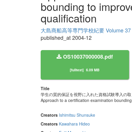
bounding to improve
qualification
大島商船高等専門学校紀要 Volume 37
published_at 2004-12
OS10037000008.pdf
[fulltext]
6.09 MB
Title
学生の質的保証を視野に入れた資格試験導入の取
Approach to a certification examination bounding 
Creators
Ishimitsu Shunsuke
Creators
Kawahara Hideo