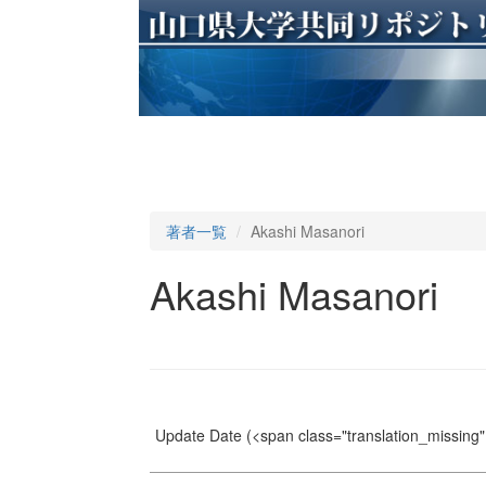
著者一覧
Akashi Masanori
Akashi Masanori
Update Date
(<span class="translation_missing" 