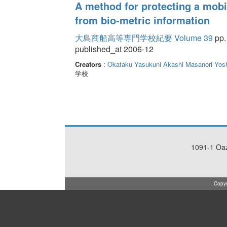
A method for protecting a mobi
from bio-metric information
大島商船高等専門学校紀要 Volume 39
pp.
published_at 2006-12
Creators
:
Okataku Yasukuni
Akashi Masanori
Yos
学校
1091-1 Oa
Copyr