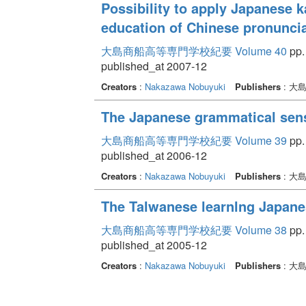
Possibility to apply Japanese k
education of Chinese pronunci
大島商船高等専門学校紀要 Volume 40
pp.
published_at 2007-12
Creators
:
Nakazawa Nobuyuki
Publishers
: 大
The Japanese grammatical sens
大島商船高等専門学校紀要 Volume 39
pp.
published_at 2006-12
Creators
:
Nakazawa Nobuyuki
Publishers
: 大
The Talwanese learnlng Japane
大島商船高等専門学校紀要 Volume 38
pp.
published_at 2005-12
Creators
:
Nakazawa Nobuyuki
Publishers
: 大