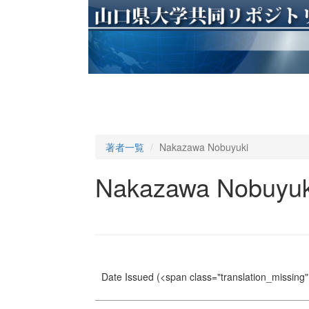
著者一覧
Nakazawa Nobuyuki
Nakazawa Nobuyuk
Date Issued
(<span class="translation_missing" 