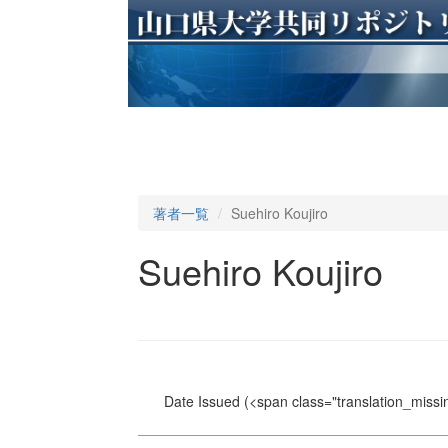
著者一覧
Suehiro Koujiro
Suehiro Koujiro
Date Issued
(<span class="translation_missin