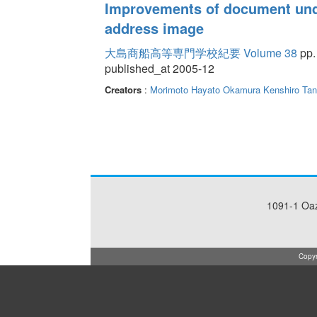
Improvements of document und
address image
大島商船高等専門学校紀要 Volume 38
pp.
published_at 2005-12
Creators
:
Morimoto Hayato
Okamura Kenshiro
Tan
1091-1 Oa
Copyr