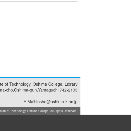
tute of Technology, Oshima College. Library
ma-cho,Oshima-gun,Yamaguchi 742-2193
E-Mail:tosho@oshima-k.ac.jp
ute of Technology, Oshima College. All Rights Reserved.