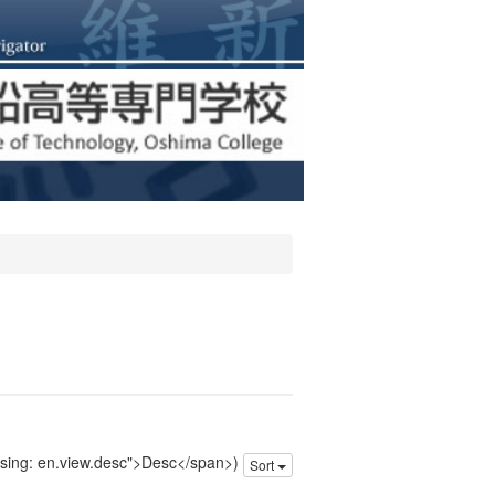
issing: en.view.desc">Desc</span>)
Sort