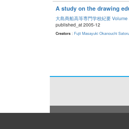
A study on the drawing ed
大島商船高等専門学校紀要 Volume 
published_at 2005-12
Creators
:
Fujii Masayuki
Okanouchi Sator