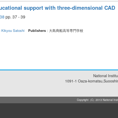
ucational support with three-dimensional CAD
38
pp. 37 - 39
u
Kikyou Satoshi
Publishers
: 大島商船高等専門学校
National Insti
1091-1 Oaza-komatsu,Suooshi
Copyright（C）2013 National Instit