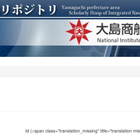
Id
(<span class="translation_missing" title="translation m