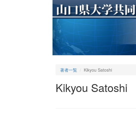
著者一覧
Kikyou Satoshi
Kikyou Satoshi