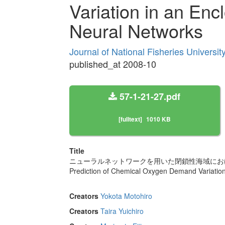
Variation in an En
Neural Networks
Journal of National Fisheries Universi
published_at 2008-10
57-1-21-27.pdf
[fulltext]
1010 KB
Title
ニューラルネットワークを用いた閉鎖性海域にお
Prediction of Chemical Oxygen Demand Variation
Creators
Yokota Motohiro
Creators
Taira Yuichiro