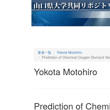
著者一覧
Yokota Motohiro
Prediction of Chemical Oxygen Demand Vari
Yokota Motohiro
Prediction of Che