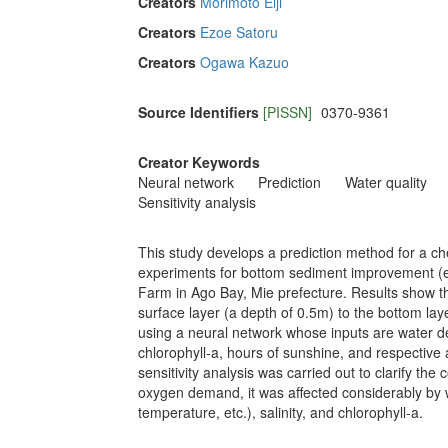
Creators
Morimoto Eiji
Creators
Ezoe Satoru
Creators
Ogawa Kazuo
Source Identifiers
[PISSN]
0370-9361
Creator Keywords
Neural network
Prediction
Water quality
Sensitivity analysis
This study develops a prediction method for a c
experiments for bottom sediment improvement (e
Farm in Ago Bay, Mie prefecture. Results show t
surface layer (a depth of 0.5m) to the bottom la
using a neural network whose inputs are water de
chlorophyll-a, hours of sunshine, and respective
sensitivity analysis was carried out to clarify the
oxygen demand, it was affected considerably by w
temperature, etc.), salinity, and chlorophyll-a.