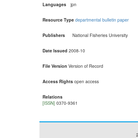
Languages
jpn
Resource Type
departmental bulletin paper
Publishers
National Fisheries University
Date Issued
2008-10
File Version
Version of Record
Access Rights
open access
Relations
[ISSN]
0370-9361