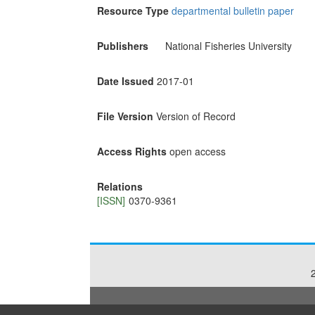
Resource Type
departmental bulletin paper
Publishers
National Fisheries University
Date Issued
2017-01
File Version
Version of Record
Access Rights
open access
Relations
[ISSN]
0370-9361