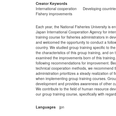
Creator Keywords
International cooperation
Developing countrie
Fishery improvements
Each year, the National Fisheries University is e
Japan International Cooperation Agency for inter
training course for fisheries administrators in d
and welcomed the opportunity to conduct a follow-
country. We studied group training specific to th
the characteristics of this group training, and on
examined the improvements born of this training.
following recommendations for improvement. Bec
technical cooperation methods, we recommend that
administration prioritizes a steady realization of
when implementing group training courses. Group
development and provides awareness of other cult
We contribute to the field of human resource de
our group training course, specifically with regard 
Languages
jpn