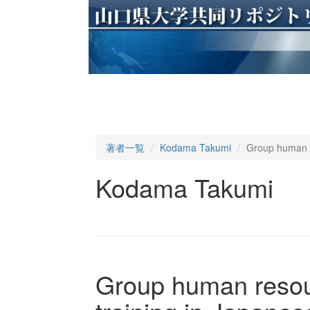
著者一覧
Kodama Takumi
Group human r
Kodama Takumi
Group human resou