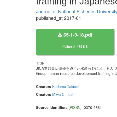
training in Japanes
Journal of National Fisheries Universi
published_at 2017-01
65-1-9-18.pdf
[fulltext]
479 KB
Title
JICA本邦集団研修を通じた水産分野における人
Group human resource development training in J
Creators
Kodama Takumi
Creators
Miwa Chitoshi
Source Identifiers
[PISSN]
0370-9361