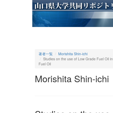
著者一覧
Morishita Shin-ichi
Studies on the use of Low Grade Fuel Oil in 
Fuel Oil
Morishita Shin-ichi