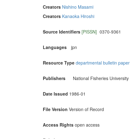
Creators
Nishino Masami
Creators
Kanaoka Hiroshi
Source Identifiers
[PISSN]
0370-9361
Languages
jpn
Resource Type
departmental bulletin paper
Publishers
National Fisheries University
Date Issued
1986-01
File Version
Version of Record
Access Rights
open access