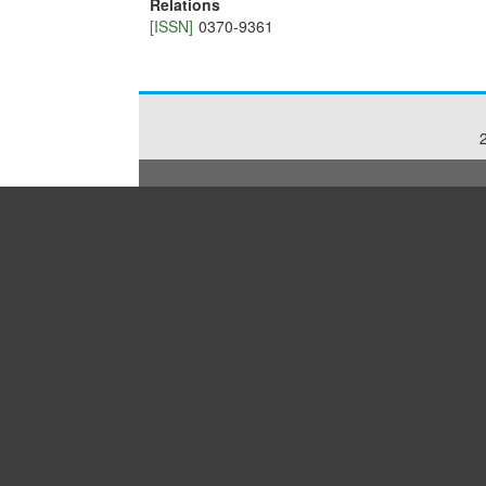
Relations
[ISSN]
0370-9361