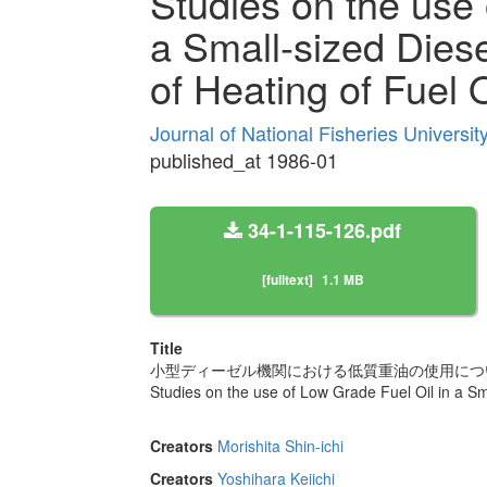
Studies on the use 
a Small-sized Diesel
of Heating of Fuel O
Journal of National Fisheries Universi
published_at 1986-01
34-1-115-126.pdf
[fulltext]
1.1 MB
Title
小型ディーゼル機関における低質重油の使用について 
Studies on the use of Low Grade Fuel Oil in a Smal
Creators
Morishita Shin-ichi
Creators
Yoshihara Keiichi