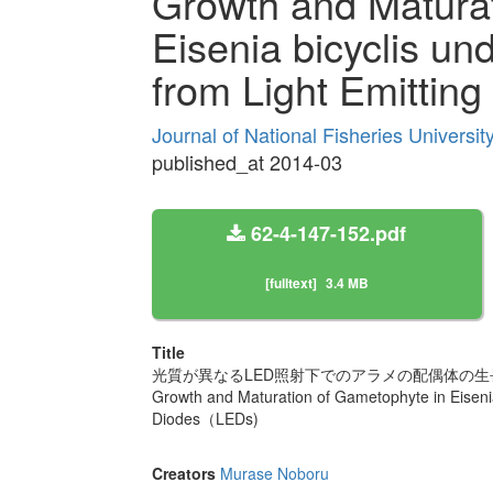
Growth and Maturat
Eisenia bicyclis und
from Light Emitti
Journal of National Fisheries Universi
published_at 2014-03
62-4-147-152.pdf
[fulltext]
3.4 MB
Title
光質が異なるLED照射下でのアラメの配偶体の生
Growth and Maturation of Gametophyte in Eisenia b
Diodes（LEDs)
Creators
Murase Noboru