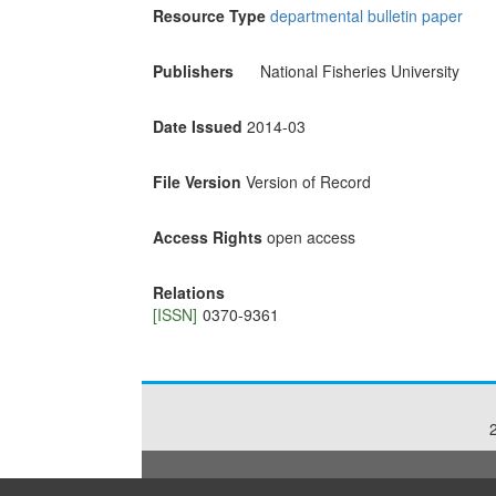
Resource Type
departmental bulletin paper
Publishers
National Fisheries University
Date Issued
2014-03
File Version
Version of Record
Access Rights
open access
Relations
[ISSN]
0370-9361