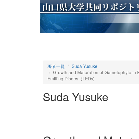
著者一覧
Suda Yusuke
Growth and Maturation of Gametophyte in Eis
Emitting Diodes（LEDs)
Suda Yusuke