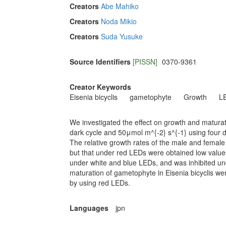
Creators
Abe Mahiko
Creators
Noda Mikio
Creators
Suda Yusuke
Source Identifiers
[PISSN]
0370-9361
Creator Keywords
Eisenia bicyclis
gametophyte
Growth
L
We investigated the effect on growth and maturati
dark cycle and 50μmol m^{-2} s^{-1} using four d
The relative growth rates of the male and femal
but that under red LEDs were obtained low valu
under white and blue LEDs, and was inhibited und
maturation of gametophyte in Eisenia bicyclis w
by using red LEDs.
Languages
jpn