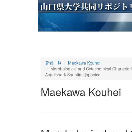
著者一覧
Maekawa Kouhei
Morphological and Cytochemical Characteri
Angelshark Squatina japonica
Maekawa Kouhei