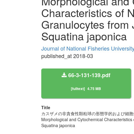
Morphological and
Characteristics of 
Granulocytes from
Squatina japonica
Journal of National Fisheries Universi
published_at 2018-03
66-3-131-139.pdf
[fulltext]
4.75 MB
Title
カスザメの非貪食性顆粒球の形態学的および細胞
Morphological and Cytochemical Characteristics
Squatina japonica