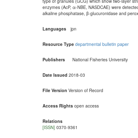
type of granules (GCG) which show two-layer struc
enzymes (AcP, α-NBE, NASDCAE) were detected i
alkaline phosphatase, β-glucuronidase and perox
Languages
jpn
Resource Type
departmental bulletin paper
Publishers
National Fisheries University
Date Issued
2018-03
File Version
Version of Record
Access Rights
open access
Relations
[ISSN]
0370-9361