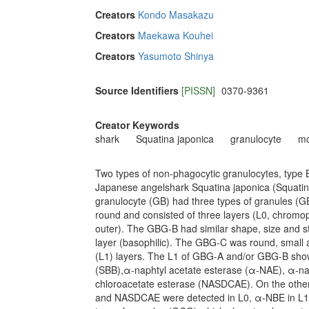
Creators
Kondo Masakazu
Creators
Maekawa Kouhei
Creators
Yasumoto Shinya
Source Identifiers
[PISSN]
0370-9361
Creator Keywords
shark
Squatina japonica
granulocyte
mo
Two types of non-phagocytic granulocytes, type 
Japanese angelshark Squatina japonica (Squatini
granulocyte (GB) had three types of granules (
round and consisted of three layers (L0, chrom
outer). The GBG-B had similar shape, size and st
layer (basophilic). The GBG-C was round, small 
(L1) layers. The L1 of GBG-A and/or GBG-B showe
(SBB),α-naphtyl acetate esterase (α-NAE), α-na
chloroacetate esterase (NASDCAE). On the othe
and NASDCAE were detected in L0, α-NBE in L1 