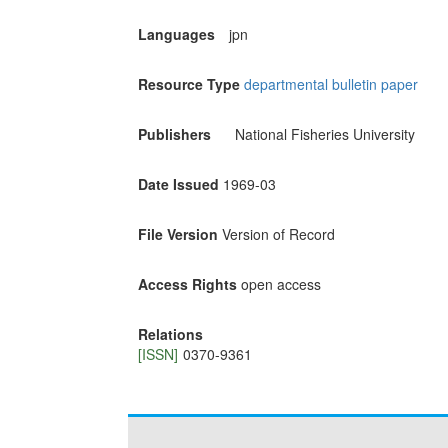
Languages
jpn
Resource Type
departmental bulletin paper
Publishers
National Fisheries University
Date Issued
1969-03
File Version
Version of Record
Access Rights
open access
Relations
[ISSN]
0370-9361