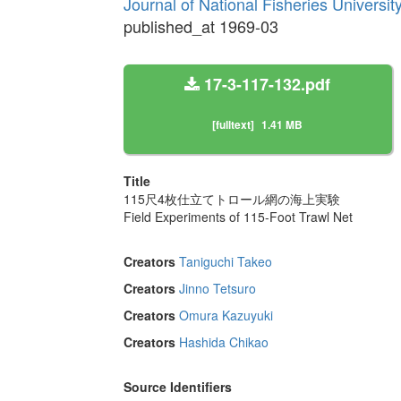
Journal of National Fisheries Universi
published_at 1969-03
17-3-117-132.pdf
[fulltext]
1.41 MB
Title
115尺4枚仕立てトロール網の海上実験
Field Experiments of 115-Foot Trawl Net
Creators
Taniguchi Takeo
Creators
Jinno Tetsuro
Creators
Omura Kazuyuki
Creators
Hashida Chikao
Source Identifiers