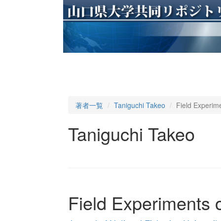
著者一覧
Taniguchi Takeo
Field Experim
Taniguchi Takeo
Field Experiments 