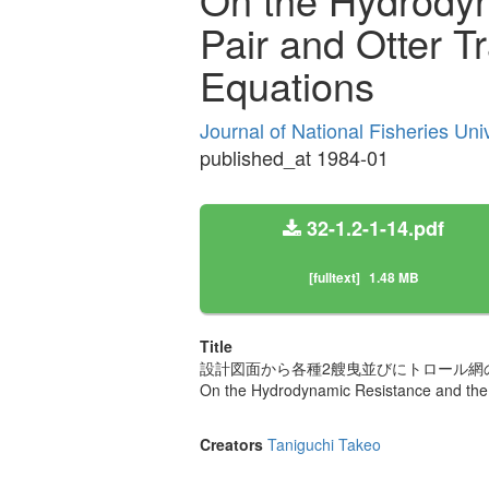
Pair and Otter T
Equations
Journal of National Fisheries Uni
published_at 1984-01
32-1.2-1-14.pdf
[fulltext]
1.48 MB
Title
設計図面から各種2艘曳並びにトロール網
On the Hydrodynamic Resistance and the 
Creators
Taniguchi Takeo