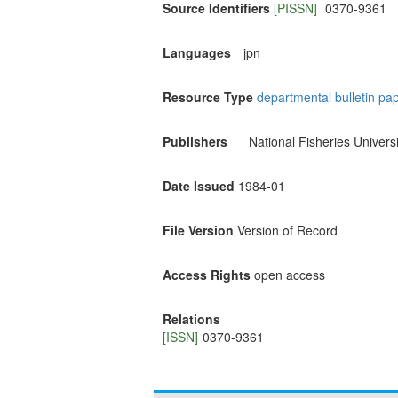
Source Identifiers
[PISSN]
0370-9361
Languages
jpn
Resource Type
departmental bulletin pa
Publishers
National Fisheries Universi
Date Issued
1984-01
File Version
Version of Record
Access Rights
open access
Relations
[ISSN]
0370-9361