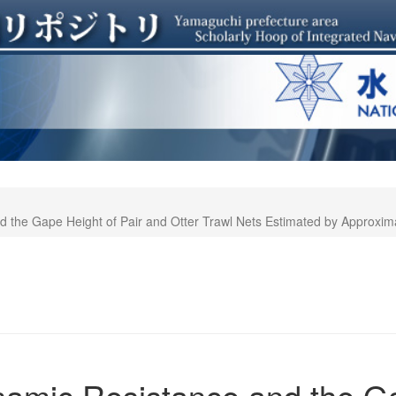
 the Gape Height of Pair and Otter Trawl Nets Estimated by Approxim
amic Resistance and the Ga