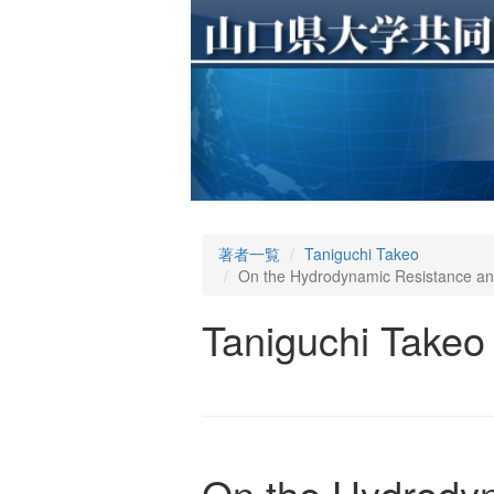
著者一覧
Taniguchi Takeo
On the Hydrodynamic Resistance and
Taniguchi Takeo
On the Hydrodyn