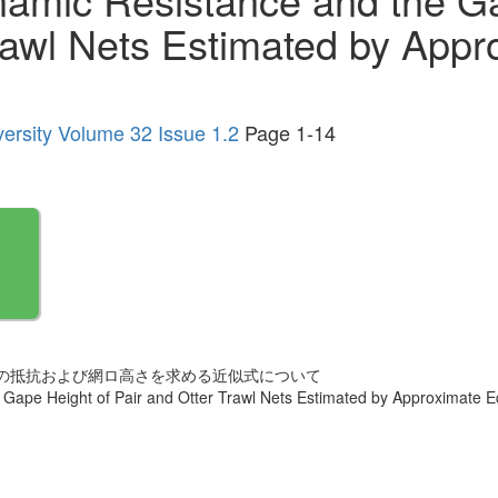
rawl Nets Estimated by Appr
versity Volume 32 Issue 1.2
Page 1-14
の抵抗および網ロ高さを求める近似式について
Gape Height of Pair and Otter Trawl Nets Estimated by Approximate E