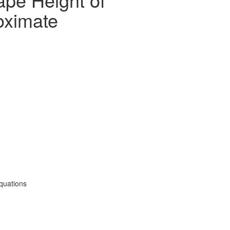
oximate
quations