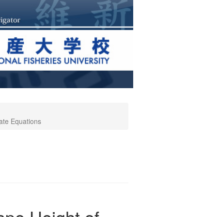
ate Equations
pe Height of