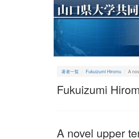
著者一覧
Fukuizumi Hiromu
A nov
Fukuizumi Hiro
A novel upper te