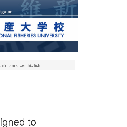
shrimp and benthic fish
igned to