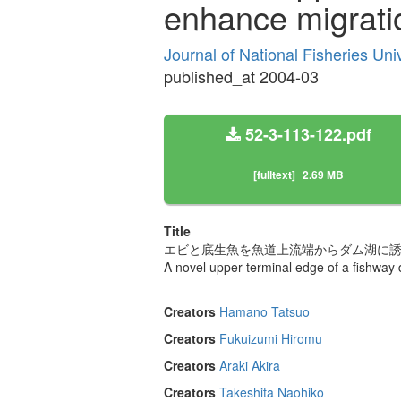
enhance migratio
Journal of National Fisheries Uni
published_at 2004-03
52-3-113-122.pdf
[fulltext]
2.69 MB
Title
エビと底生魚を魚道上流端からダム湖に
A novel upper terminal edge of a fishway 
Creators
Hamano Tatsuo
Creators
Fukuizumi Hiromu
Creators
Araki Akira
Creators
Takeshita Naohiko