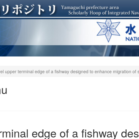
el upper terminal edge of a fishway designed to enhance migration of 
mu
rminal edge of a fishway des