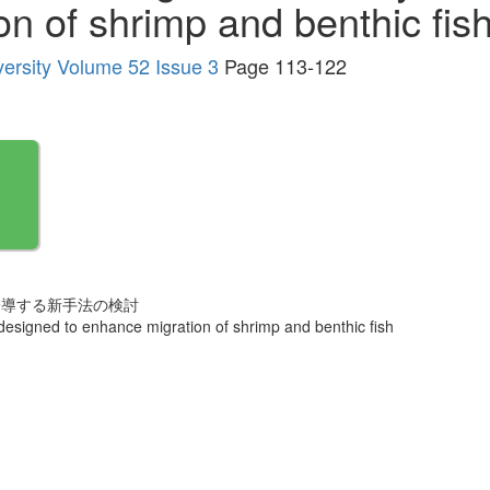
n of shrimp and benthic fis
versity Volume 52 Issue 3
Page 113-122
誘導する新手法の検討
designed to enhance migration of shrimp and benthic fish