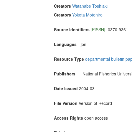
Creators
Watanabe Toshiaki
Creators
Yokota Motohiro
Source Identifiers
[PISSN]
0370-9361
Languages
jpn
Resource Type
departmental bulletin pa
Publishers
National Fisheries Universi
Date Issued
2004-03
File Version
Version of Record
Access Rights
open access