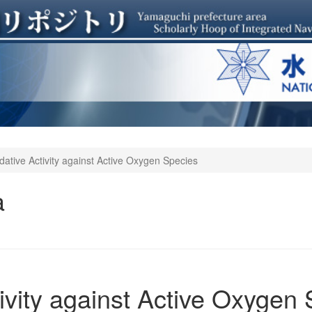
idative Activity against Active Oxygen Species
a
tivity against Active Oxygen