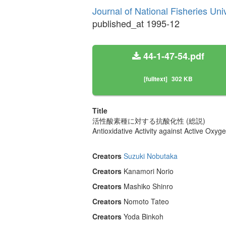
Journal of National Fisheries Uni
published_at 1995-12
44-1-47-54.pdf
[fulltext]
302 KB
Title
活性酸素種に対する抗酸化性 (総説)
Antioxidative Activity against Active Oxyg
Creators
Suzuki Nobutaka
Creators
Kanamori Norio
Creators
Mashiko Shinro
Creators
Nomoto Tateo
Creators
Yoda Binkoh