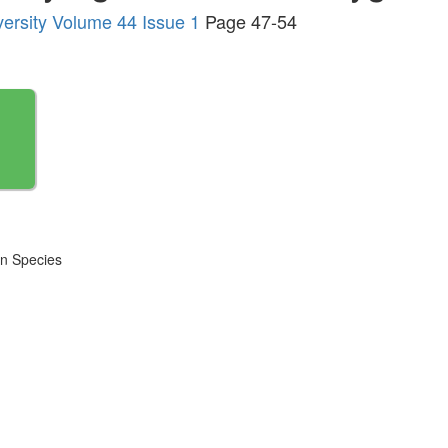
versity Volume 44 Issue 1
Page 47-54
en Species