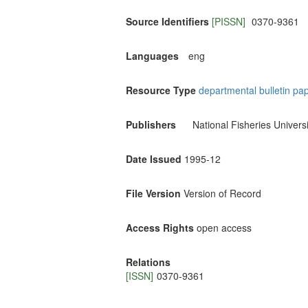
Source Identifiers
[PISSN]
0370-9361
Languages
eng
Resource Type
departmental bulletin pa
Publishers
National Fisheries Universi
Date Issued
1995-12
File Version
Version of Record
Access Rights
open access
Relations
[ISSN]
0370-9361