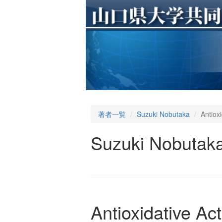
著者一覧
Suzuki Nobutaka
Antiox
Suzuki Nobutak
Antioxidative Ac