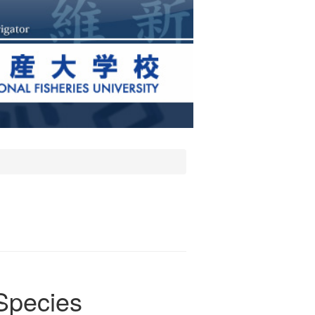
 Species