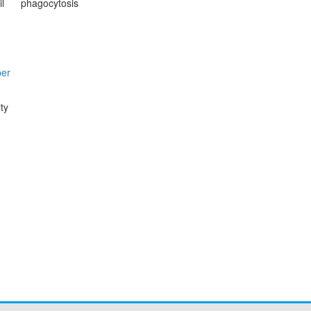
l
phagocytosis
per
ty