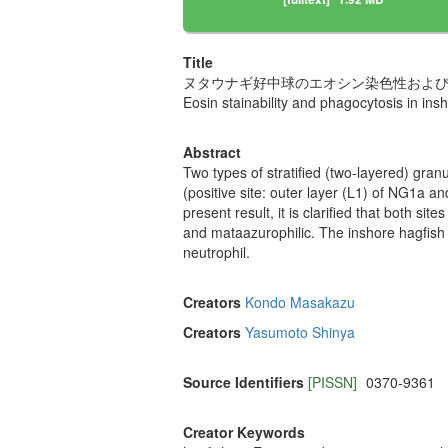
Title
ヌタウナギ好中球のエオシン染色性およ
Eosin stainability and phagocytosis in ins
Abstract
Two types of stratified (two-layered) gran
(positive site: outer layer (L1) of NG1a a
present result, it is clarified that both s
and mataazurophilic. The inshore hagfish 
neutrophil.
Creators
Kondo Masakazu
Creators
Yasumoto Shinya
Source Identifiers
[PISSN]
0370-9361
Creator Keywords