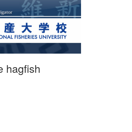
e hagfish