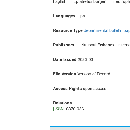
hagfish
Eptatretus burgeri
neutrophi
Languages
jpn
Resource Type
departmental bulletin pa
Publishers
National Fisheries Universi
Date Issued
2023-03
File Version
Version of Record
Access Rights
open access
Relations
[ISSN]
0370-9361