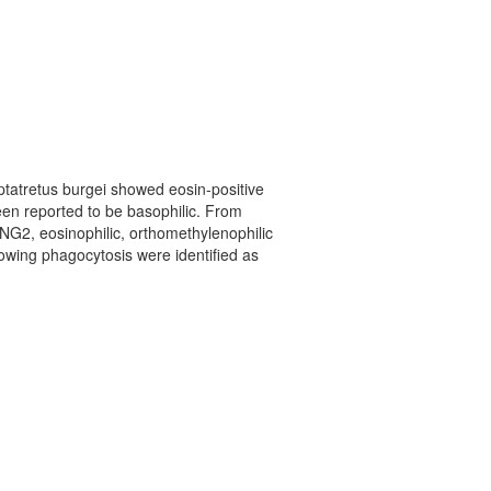
Eptatretus burgei showed eosin-positive
been reported to be basophilic. From
of NG2, eosinophilic, orthomethylenophilic
howing phagocytosis were identified as