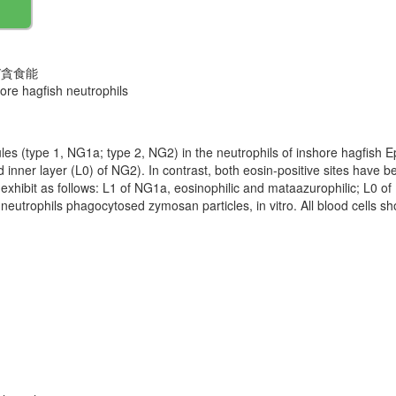
び貪食能
hore hagfish neutrophils
ules (type 1, NG1a; type 2, NG2) in the neutrophils of inshore hagfish 
nd inner layer (L0) of NG2). In contrast, both eosin-positive sites have 
ites exhibit as follows: L1 of NG1a, eosinophilic and mataazurophilic; L0 
neutrophils phagocytosed zymosan particles, in vitro. All blood cells s