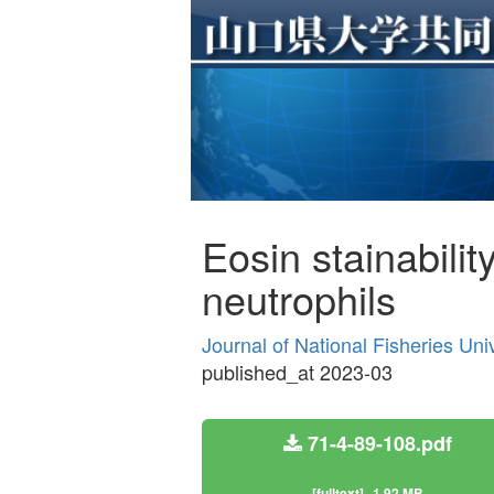
Eosin stainabili
neutrophils
Journal of National Fisheries Uni
published_at 2023-03
71-4-89-108.pdf
[fulltext]
1.92 MB