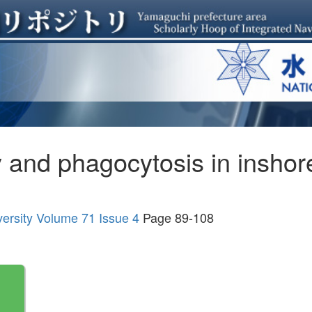
ty and phagocytosis in inshor
versity Volume 71 Issue 4
Page 89-108