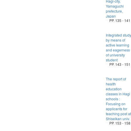
Hagi-city,
Yamaguchi
prefecture,
Japan
PP. 135 - 141
Integrated stud
by means of
active learning
and eagerness
of university
student
PP. 143 - 151
The report of
health
education
classes in Hagi
schools :
Focusing on
applicants for
teaching post at
Shiseikan univ.
PP. 153 - 158