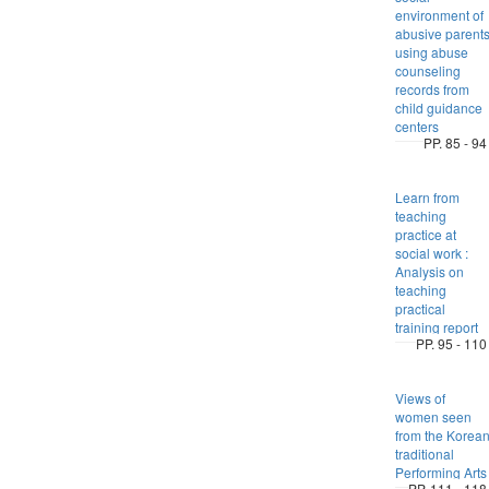
environment of
abusive parent
using abuse
counseling
records from
child guidance
centers
PP. 85 - 94
Learn from
teaching
practice at
social work :
Analysis on
teaching
practical
training report
PP. 95 - 110
Views of
women seen
from the Korea
traditional
Performing Arts
PP. 111 - 118