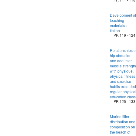
Development of
teaching
materials :
Itation
PP. 119 - 124
Relationships o
hip abductor
and adductor
muscle strength
with physique,
physical fitness
and exercise
habits excluded
regular physica
education class
PP. 125 - 133
Marine litter
distribution and
composition on
the beach of