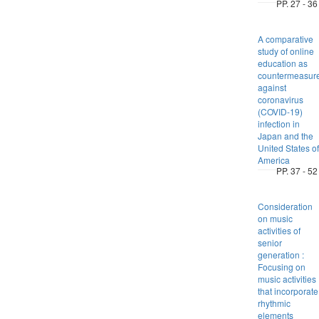
PP. 27 - 36
A comparative
study of online
education as
countermeasur
against
coronavirus
(COVID-19)
infection in
Japan and the
United States of
America
PP. 37 - 52
Consideration
on music
activities of
senior
generation :
Focusing on
music activities
that incorporate
rhythmic
elements