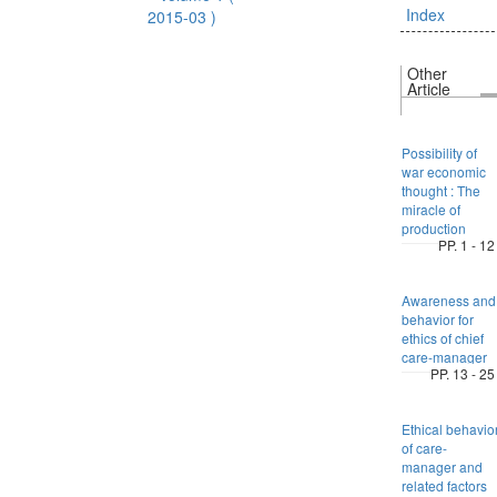
Index
2015-03 )
Other
Article
Possibility of
war economic
thought : The
miracle of
production
PP. 1 - 12
Awareness and
behavior for
ethics of chief
care-manager
PP. 13 - 25
Ethical behavio
of care-
manager and
related factors