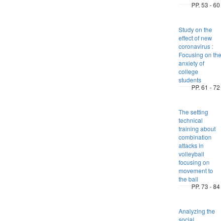
PP. 53 - 60
Study on the
effect of new
coronavirus :
Focusing on th
anxiety of
college
students
PP. 61 - 72
The setting
technical
training about
combination
attacks in
volleyball
focusing on
movement to
the ball
PP. 73 - 84
Analyzing the
social