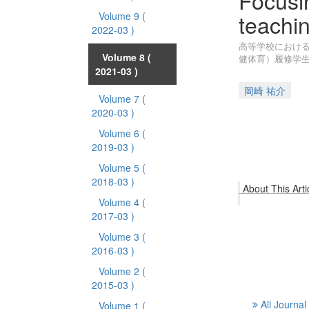
Focusin
teachin
Volume 9
(
2022-03 )
高等学校における
Volume 8
(
健体育）履修学
2021-03 )
岡崎 祐介
Volume 7
(
2020-03 )
Volume 6
(
2019-03 )
Volume 5
(
2018-03 )
About This Arti
Volume 4
(
2017-03 )
Volume 3
(
2016-03 )
Volume 2
(
2015-03 )
All Journal
Volume 1
(