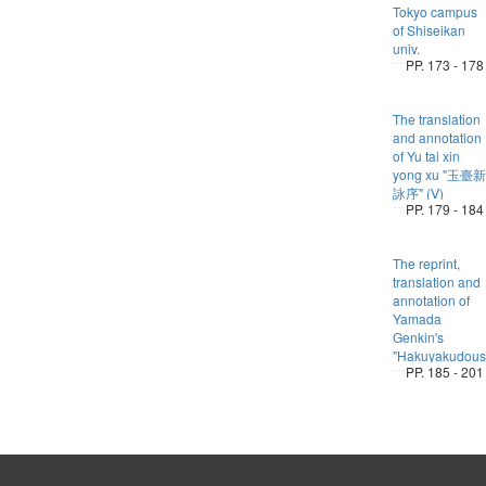
Tokyo campus
of Shiseikan
univ.
PP. 173 - 178
The translation
and annotation
of Yu tai xin
yong xu "玉臺新
詠序" (Ⅴ)
PP. 179 - 184
The reprint,
translation and
annotation of
Yamada
Genkin's
"Hakuyakudous
PP. 185 - 201