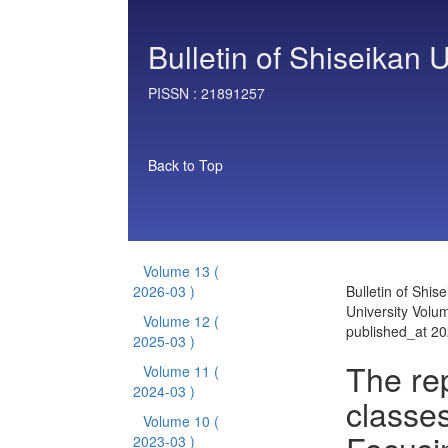
Bulletin of Shiseikan U
PISSN :
21891257
Back to Top
Volume 13
(
2026-03 )
Bulletin of Shis
University Volu
Volume 12
(
published_at 2
2025-03 )
The rep
Volume 11
(
2024-03 )
classes
Volume 10
(
2023-03 )