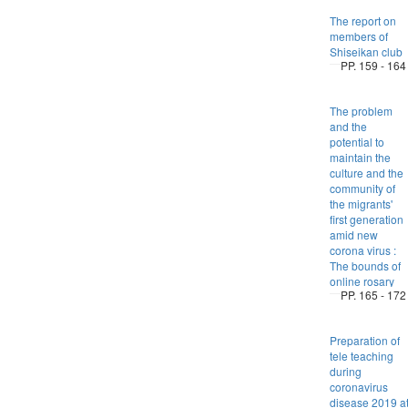
The report on
members of
Shiseikan club
PP. 159 - 164
The problem
and the
potential to
maintain the
culture and the
community of
the migrants'
first generation
amid new
corona virus :
The bounds of
online rosary
PP. 165 - 172
Preparation of
tele teaching
during
coronavirus
disease 2019 a