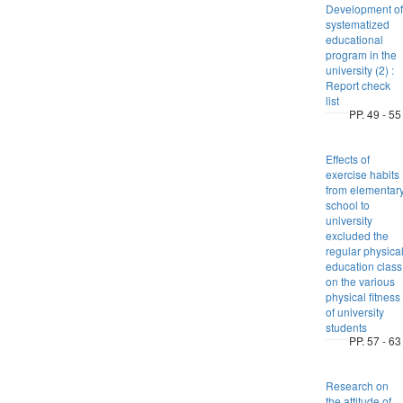
Development of
systematized
educational
program in the
university (2) :
Report check
list
PP. 49 - 55
Effects of
exercise habits
from elementar
school to
university
excluded the
regular physica
education class
on the various
physical fitness
of university
students
PP. 57 - 63
Research on
the attitude of