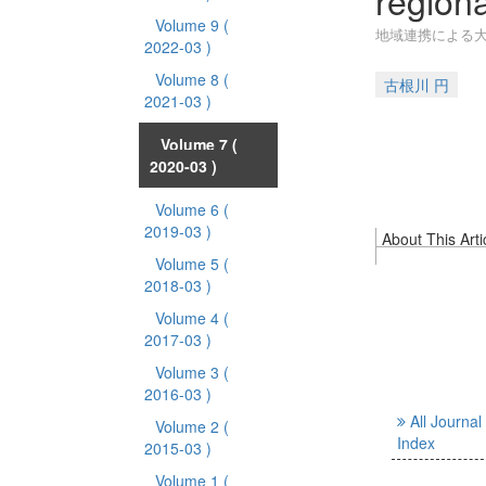
region
Volume 9
(
地域連携による
2022-03 )
Volume 8
(
古根川 円
2021-03 )
Volume 7
(
2020-03 )
Volume 6
(
2019-03 )
About This Arti
Volume 5
(
2018-03 )
Volume 4
(
2017-03 )
Volume 3
(
2016-03 )
All Journal
Volume 2
(
Index
2015-03 )
Volume 1
(