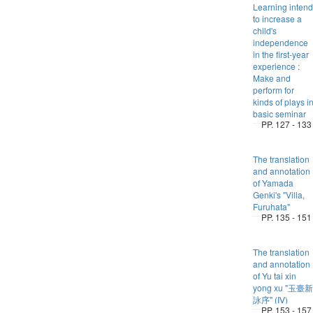
Learning intend
to increase a
child's
independence
in the first-year
experience :
Make and
perform for
kinds of plays i
basic seminar
PP. 127 - 133
The translation
and annotation
of Yamada
Genki's "Villa,
Furuhata"
PP. 135 - 151
The translation
and annotation
of Yu tai xin
yong xu "玉臺新
詠序" (Ⅳ)
PP. 153 - 157