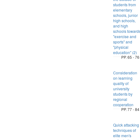
students from
elementary
schools, junior
high schools,
and high
schools toward
"exercise and
sports" and
"physical
education" (2)
PP. 65 - 76
Consideration
on learning
quality of
university
students by
regional
cooperation
PP. 77 - 84
Quick attacking
techniques of
elite men's