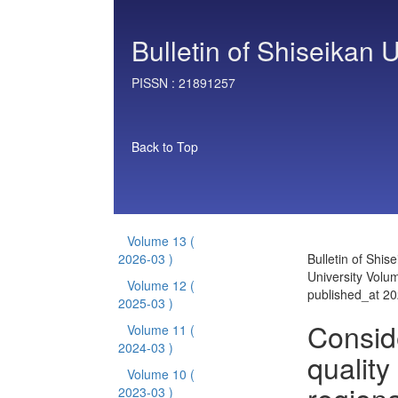
Bulletin of Shiseikan U
PISSN :
21891257
Back to Top
Volume 13
(
2026-03 )
Bulletin of Shis
University Volu
Volume 12
(
published_at 2
2025-03 )
Consid
Volume 11
(
2024-03 )
quality
Volume 10
(
2023-03 )