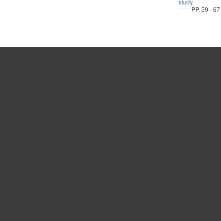
study
PP. 59 - 67