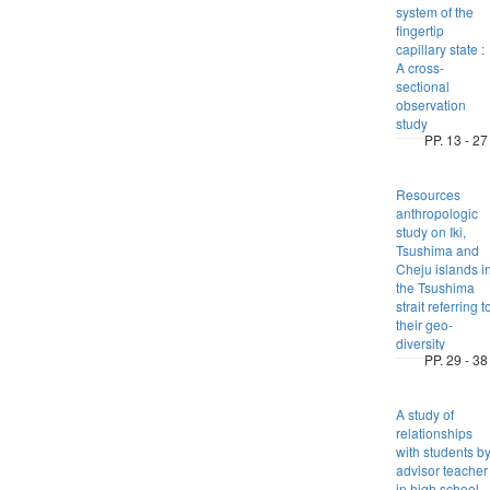
system of the
fingertip
capillary state :
A cross-
sectional
observation
study
PP. 13 - 27
Resources
anthropologic
study on Iki,
Tsushima and
Cheju islands i
the Tsushima
strait referring t
their geo-
diversity
PP. 29 - 38
A study of
relationships
with students b
advisor teacher
in high school