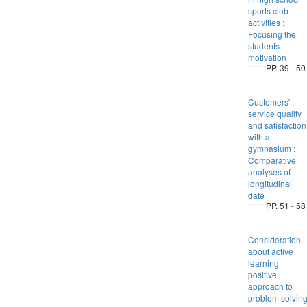
sports club
activities :
Focusing the
students
motivation
PP. 39 - 50
Customers'
service quality
and satisfaction
with a
gymnasium :
Comparative
analyses of
longitudinal
date
PP. 51 - 58
Consideration
about active
learning
positive
approach to
problem solvin