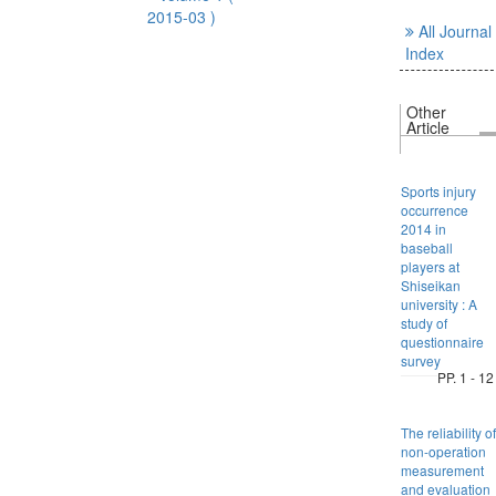
2015-03 )
All Journal
Index
Other
Article
Sports injury
occurrence
2014 in
baseball
players at
Shiseikan
university : A
study of
questionnaire
survey
PP. 1 - 12
The reliability of
non-operation
measurement
and evaluation