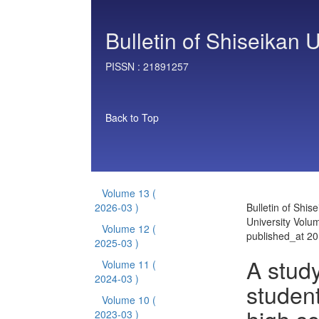
Bulletin of Shiseikan U
PISSN :
21891257
Back to Top
Volume 13
(
2026-03 )
Bulletin of Shis
University Volu
Volume 12
(
published_at 2
2025-03 )
A study
Volume 11
(
2024-03 )
student
Volume 10
(
2023-03 )