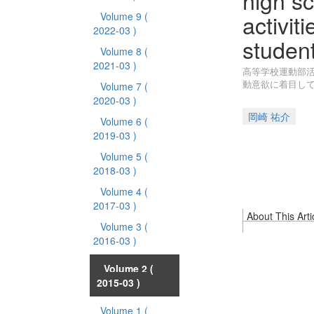
high sc
activit
Volume 9
(
2022-03 )
student
Volume 8
(
2021-03 )
高等学校運動部活
動意欲に着目し
Volume 7
(
2020-03 )
岡崎 祐介
Volume 6
(
2019-03 )
Volume 5
(
2018-03 )
Volume 4
(
2017-03 )
About This Arti
Volume 3
(
2016-03 )
Volume 2
(
2015-03 )
Volume 1
(