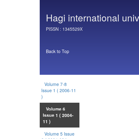
Hagi international univ
PISSN :
1345529X
Back to Top
Volume 7-8
Issue 1
( 2006-11
)
Volume 6
Issue 1
( 2004-
11 )
Volume 5 Issue