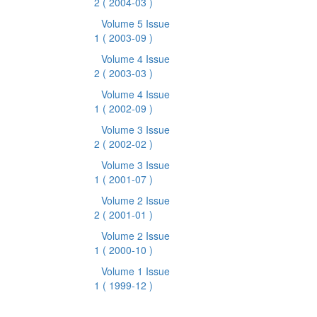
2
( 2004-03 )
Volume 5 Issue
1
( 2003-09 )
Volume 4 Issue
2
( 2003-03 )
Volume 4 Issue
1
( 2002-09 )
Volume 3 Issue
2
( 2002-02 )
Volume 3 Issue
1
( 2001-07 )
Volume 2 Issue
2
( 2001-01 )
Volume 2 Issue
1
( 2000-10 )
Volume 1 Issue
1
( 1999-12 )