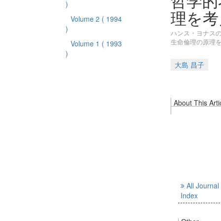
哲学的
)
理を考
Volume 2
( 1994
)
ハンス・ヨナス
生命倫理の原理
Volume 1
( 1993
)
大島 昌子
About This Arti
All Journal
Index