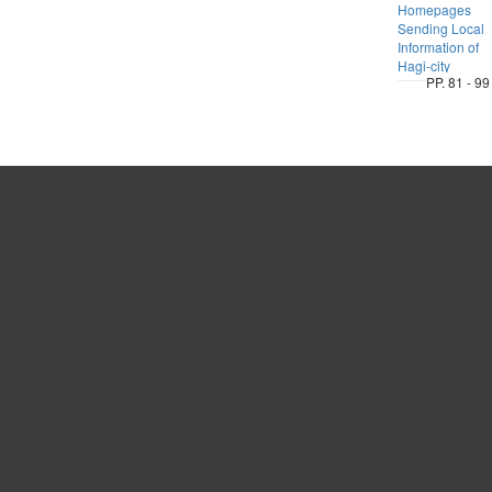
Homepages
Sending Local
Information of
Hagi-city
PP. 81 - 99