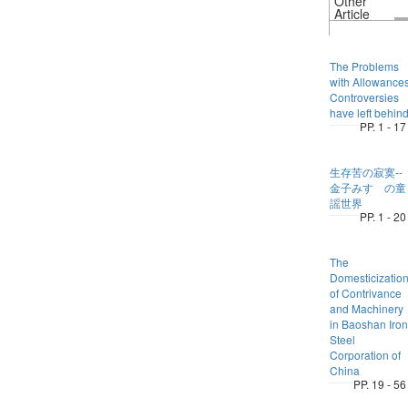
Other
Article
The Problems
with Allowance
Controversies
have left behin
PP. 1 - 17
生存苦の寂寞--
金子みすゞの童
謡世界
PP. 1 - 20
The
Domesticizatio
of Contrivance
and Machinery
in Baoshan Iron
Steel
Corporation of
China
PP. 19 - 56