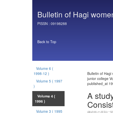
Bulletin of Hagi women
PISSN :
09198288
Back to Top
Volume 6
(
1998-12 )
Bulletin of Hag
junior college V
Volume 5
( 1997
published_at 1
)
A study
Volume 4
(
Consi
1996 )
Volume 3
( 1995
継続性の原則に