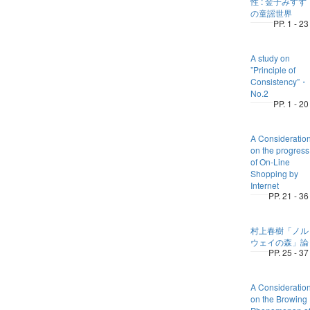
性 : 金子みすず
の童謡世界
PP. 1 - 23
A study on
”Principle of
Consistency”
No.2
PP. 1 - 20
A Consideratio
on the progress
of On-Line
Shopping by
Internet
PP. 21 - 36
村上春樹「ノル
ウェイの森」論
PP. 25 - 37
A Consideratio
on the Browing