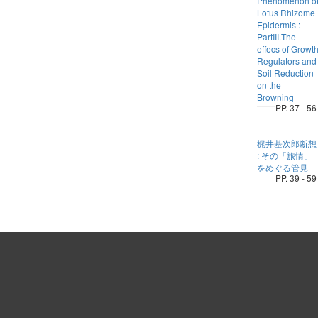
Phenomenon o
Lotus Rhizome
Epidermis :
PartIII.The
effecs of Growt
Regulators and
Soil Reduction
on the
Browning
PP. 37 - 56
梶井基次郎断想
: その「旅情」
をめぐる管見
PP. 39 - 59