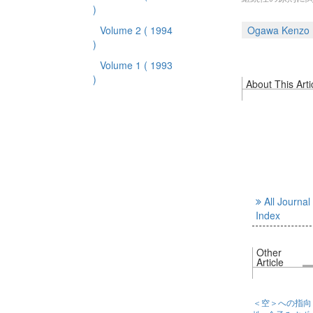
)
Volume 2
( 1994
Ogawa Kenzo
)
Volume 1
( 1993
)
About This Arti
All Journal
Index
Other
Article
＜空＞への指向