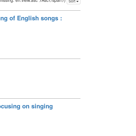
 missing: en.view.asc">Asc</span>)
Sort
ng of English songs :
ocusing on singing