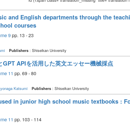
Id
(<span class="translation_missing" title="translation
ic and English departments through the teachi
chool courses
lume 9
pp. 13 - 23
umi
Publishers
: Shiseikan University
とGPT APIを活用した英文エッセー機械採点
lume 11
pp. 69 - 80
iyonaga Katsumi
Publishers
: Shiseikan University
used in junior high school music textbooks : F
lume 11
pp. 103 - 114