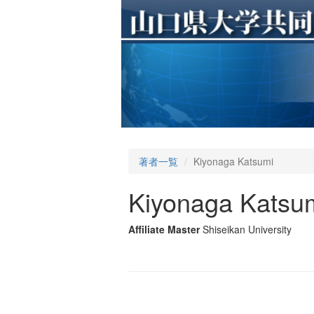
著者一覧
Kiyonaga Katsumi
Kiyonaga Katsu
Affiliate Master
Shiseikan University