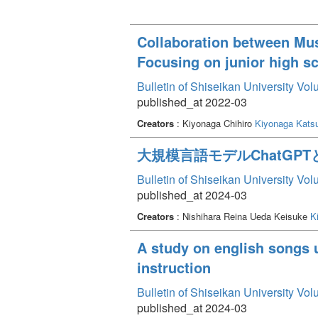
Collaboration between Mus
Focusing on junior high s
Bulletin of Shiseikan University Vo
published_at 2022-03
Creators
: Kiyonaga Chihiro
Kiyonaga Kats
大規模言語モデルChatGPT
Bulletin of Shiseikan University Vo
published_at 2024-03
Creators
: Nishihara Reina Ueda Keisuke
K
A study on english songs 
instruction
Bulletin of Shiseikan University Vo
published_at 2024-03